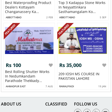
Best Waterproofing Product
Top 3 Kadappa Stone Works
Dealers Kottayam
In Neyyattinkara
Changanassery Ka...
Sasthamangalam Ko...
ABBOTTABAD
2 FEB
ABBOTTABAD
5 SEP
FEATURED
FEATURED
Rs 100
Rs 35,000
Best Rolling Shutter Works
209 IOSH MS COURSE IN
In Nedumkandam
PAKISTAN LAHORE
Parathode Thekkady...
AHMADPUR EAST
7 AUG
RAWALPINDI
19 JAN
ABOUT US
CLASSIFIED
FOLLOW US