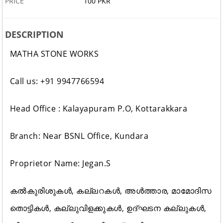
PRICE
100 PKR
DESCRIPTION
MATHA STONE WORKS
Call us: +91 9947766594
Head Office : Kalayapuram P.O, Kottarakkara
Branch: Near BSNL Office, Kundara
Proprietor Name: Jegan.S
കൽകുരിശുകൾ, കല്ലറകൾ, അൾത്താര, മാമോദിസ
തൊട്ടികൾ, കല്ലുവിളക്കുകൾ, ഉദ്ഘടന കല്ലുകൾ,