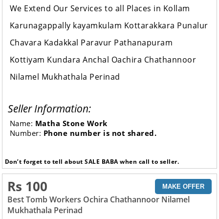
We Extend Our Services to all Places in Kollam
Karunagappally kayamkulam Kottarakkara Punalur
Chavara Kadakkal Paravur Pathanapuram
Kottiyam Kundara Anchal Oachira Chathannoor
Nilamel Mukhathala Perinad
Seller Information:
Name:
Matha Stone Work
Number:
Phone number is not shared.
Don’t forget to tell about SALE BABA when call to seller.
Rs 100
MAKE OFFER
Best Tomb Workers Ochira Chathannoor Nilamel
Mukhathala Perinad