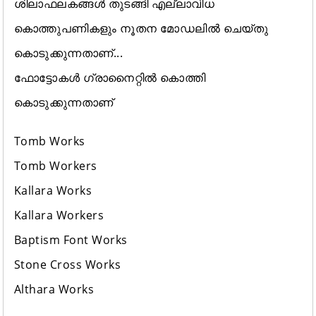
ശിലാഫലകങ്ങൾ തുടങ്ങി എല്ലാവിധ
കൊത്തുപണികളും നൂതന മോഡലിൽ ചെയ്തു
കൊടുക്കുന്നതാണ്...
ഫോട്ടോകൾ ഗ്രാനൈറ്റിൽ കൊത്തി
കൊടുക്കുന്നതാണ്
Tomb Works
Tomb Workers
Kallara Works
Kallara Workers
Baptism Font Works
Stone Cross Works
Althara Works