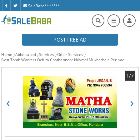
SaleBaba*******
POST FREE AD
Home
Abbottabad
Services
Other Services
Best Tomb Workers Ochira Chathannoor Nilamel Mukhathala Perinad
1/7
‹
›