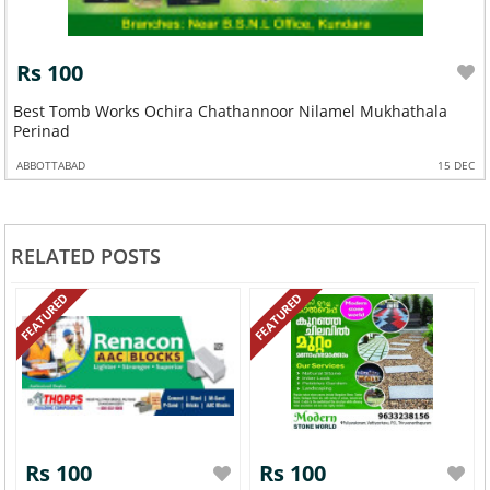
Rs 100
Best Tomb Works Ochira Chathannoor Nilamel Mukhathala
Perinad
ABBOTTABAD
15 DEC
RELATED POSTS
FEATURED
FEATURED
Rs 100
Rs 100