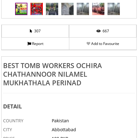
307
667
Report
Add to Favourite
BEST TOMB WORKERS OCHIRA
CHATHANNOOR NILAMEL
MUKHATHALA PERINAD
DETAIL
COUNTRY
Pakistan
CITY
Abbottabad