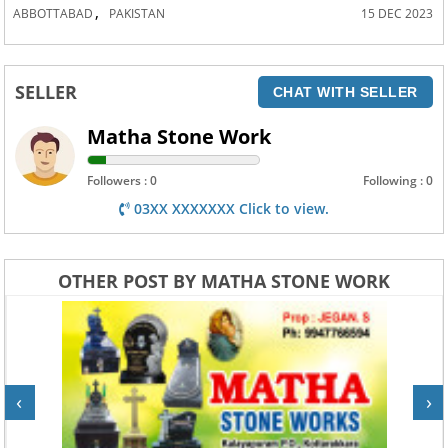
,
ABBOTTABAD
PAKISTAN
15 DEC 2023
SELLER
CHAT WITH SELLER
Matha Stone Work
Followers : 0
Following : 0
03XX XXXXXXX Click to view.
OTHER POST BY MATHA STONE WORK
‹
›