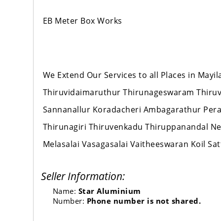
EB Meter Box Works
We Extend Our Services to all Places in Mayi
Thiruvidaimaruthur Thirunageswaram Thiru
Sannanallur Koradacheri Ambagarathur Per
Thirunagiri Thiruvenkadu Thiruppanandal
Melasalai Vasagasalai Vaitheeswaran Koil 
Seller Information:
Name:
Star Aluminium
Number:
Phone number is not shared.