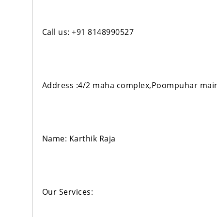
Call us: +91 8148990527
Address :4/2 maha complex,Poompuhar main
Name: Karthik Raja
Our Services: