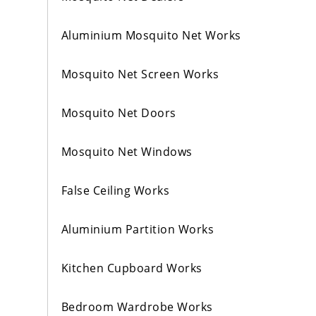
Aluminium Mosquito Net Works
Mosquito Net Screen Works
Mosquito Net Doors
Mosquito Net Windows
False Ceiling Works
Aluminium Partition Works
Kitchen Cupboard Works
Bedroom Wardrobe Works