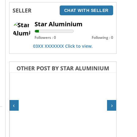
SELLER
CHAT WITH SELLER
Star Aluminium
Followers : 0
Following : 0
03XX XXXXXXX Click to view.
OTHER POST BY STAR ALUMINIUM
‹
›