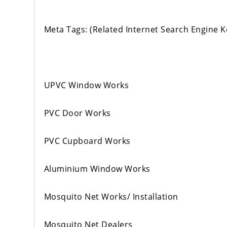
Meta Tags: (Related Internet Search Engine 
UPVC Window Works
PVC Door Works
PVC Cupboard Works
Aluminium Window Works
Mosquito Net Works/ Installation
Mosquito Net Dealers