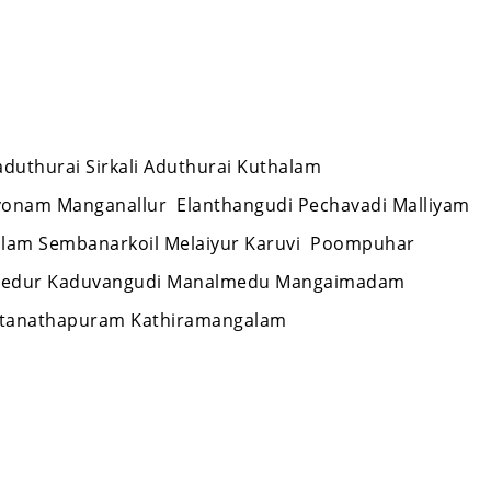
laduthurai Sirkali Aduthurai Kuthalam
vonam Manganallur Elanthangudi Pechavadi Malliyam
alam Sembanarkoil Melaiyur Karuvi Poompuhar
 Needur Kaduvangudi Manalmedu Mangaimadam
Sattanathapuram Kathiramangalam