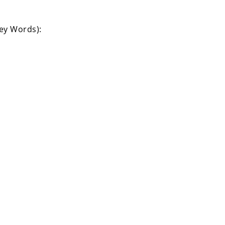
Key Words):