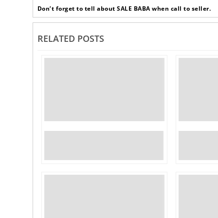
Don’t forget to tell about SALE BABA when call to seller.
RELATED POSTS