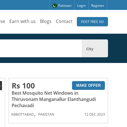
Pakistan
Login
Register
ise
Earn with us
Blogs
Contact
POST FREE AD
City
Rs 100
5
MAKE OFFER
Best Mosquito Net Windows in
Thiruvonam Manganallur Elanthangudi
Pechavadi
,
ABBOTTABAD
PAKISTAN
12 DEC 2023