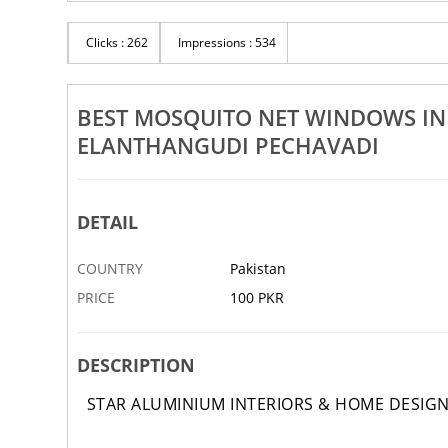
Rs 100
pboard Works In Thiruvonam
Clicks : 262
Impressions : 534
Best Bedroom Wardrobe Works
Manganallur Elanthangudi Pechavadi
Manganallur E
12 DEC
ABBOTTABAD
BEST MOSQUITO NET WINDOWS I
ELANTHANGUDI PECHAVADI
DETAIL
COUNTRY
Pakistan
PRICE
100 PKR
DESCRIPTION
STAR ALUMINIUM INTERIORS & HOME DESIG