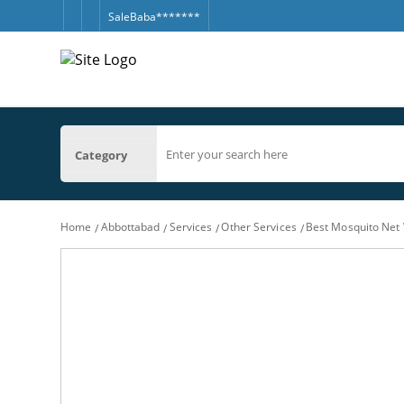
SaleBaba*******
Category
Home
Abbottabad
Services
Other Services
Best Mosquito Net