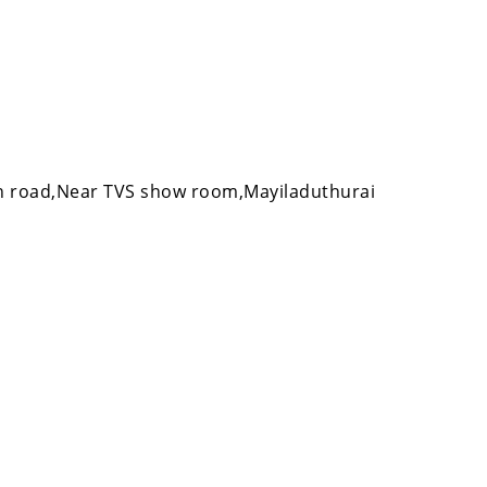
 road,Near TVS show room,Mayiladuthurai