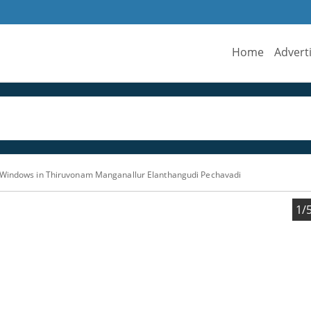
Home
Advert
 Windows in Thiruvonam Manganallur Elanthangudi Pechavadi
1/