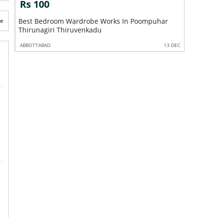
Rs 100
Rs 10
te
Best Bedroom Wardrobe Works In Poompuhar
Best EB 
Thirunagiri Thiruvenkadu
2 DEC
ABBOTTABAD
13 DEC
ABBOTTABA