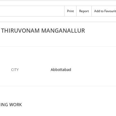
Rs 100
 In Thiruvonam
Best Mosquito Net Dealers In Thiruvonam
Print
Report
Add to Favouri
lanthangudi Pechavadi
Manganallur Elanthangudi Pechavadi
12 DEC
ABBOTTABAD
1
N THIRUVONAM MANGANALLUR
CITY
Abbottabad
NING WORK