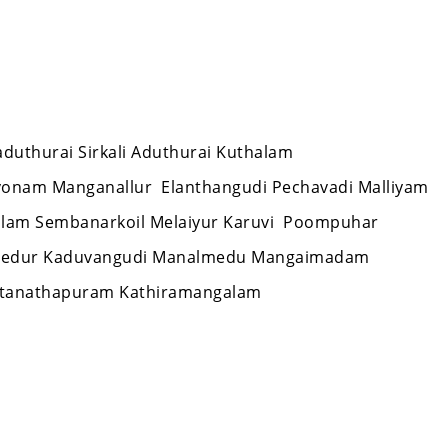
laduthurai Sirkali Aduthurai Kuthalam
vonam Manganallur Elanthangudi Pechavadi Malliyam
alam Sembanarkoil Melaiyur Karuvi Poompuhar
 Needur Kaduvangudi Manalmedu Mangaimadam
Sattanathapuram Kathiramangalam