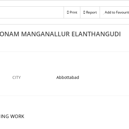
st False Ceiling Works In Thiruvonam
Best EB Meter B
Manganallur Elanthangudi Pechavadi
Print
Report
Add to Favouri
BOTTABAD
12 DEC
ABBOTTABAD
UVONAM MANGANALLUR ELANTHANGUDI
CITY
Abbottabad
NING WORK