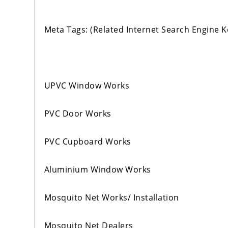
Meta Tags: (Related Internet Search Engine 
UPVC Window Works
PVC Door Works
PVC Cupboard Works
Aluminium Window Works
Mosquito Net Works/ Installation
Mosquito Net Dealers