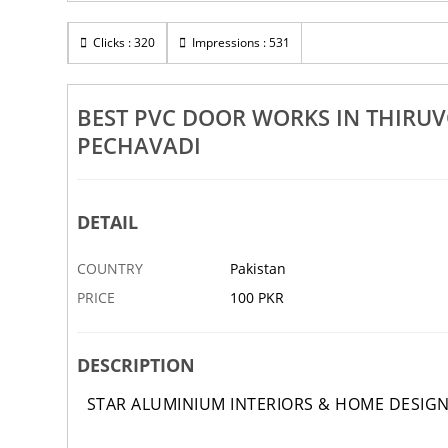
mpuhar
Best Aluminium Window Works In Thiruvonam
Be
Manganallur Elanthangudi Pechavadi
Clicks : 320
Impressions : 531
13 DEC
ABBOTTABAD
12 DEC
AB
BEST PVC DOOR WORKS IN THIR
PECHAVADI
DETAIL
COUNTRY
Pakistan
PRICE
100 PKR
DESCRIPTION
STAR ALUMINIUM INTERIORS & HOME DESIG