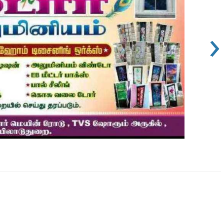
›
s 100
Rs 100