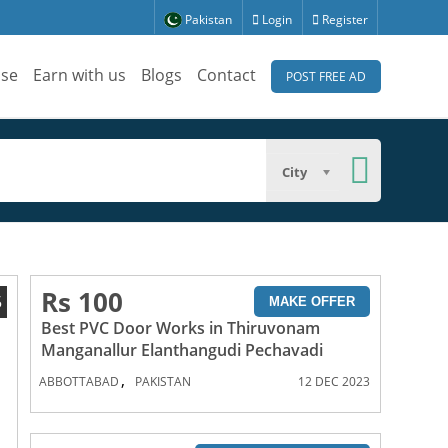
Pakistan
Login
Register
ise
Earn with us
Blogs
Contact
POST FREE AD
City
Rs 100
5
MAKE OFFER
Best PVC Door Works in Thiruvonam
Manganallur Elanthangudi Pechavadi
,
ABBOTTABAD
PAKISTAN
12 DEC 2023