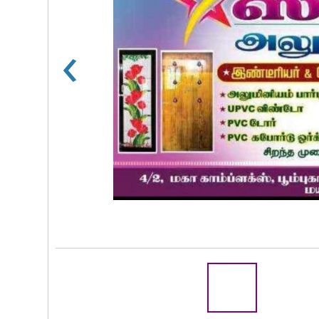
‹
Rs 100
R