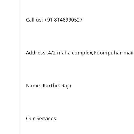
Call us: +91 8148990527
Address :4/2 maha complex,Poompuhar main
Name: Karthik Raja
Our Services: