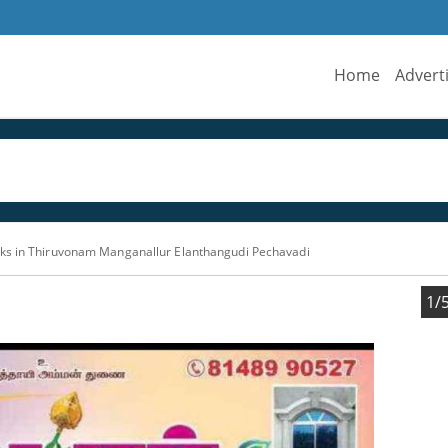
Home
Advert
ks in Thiruvonam Manganallur Elanthangudi Pechavadi
1/