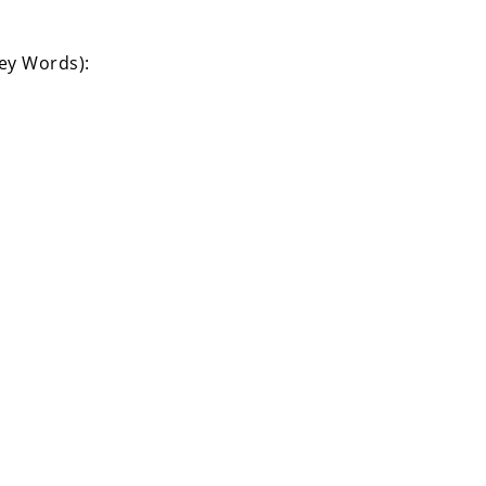
Key Words):