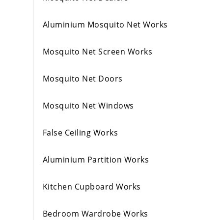
Aluminium Mosquito Net Works
Mosquito Net Screen Works
Mosquito Net Doors
Mosquito Net Windows
False Ceiling Works
Aluminium Partition Works
Kitchen Cupboard Works
Bedroom Wardrobe Works