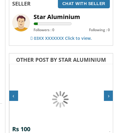
SELLER
CHAT WITH SELLER
Star Aluminium
Followers : 0
Following : 0
03XX XXXXXXX Click to view.
OTHER POST BY STAR ALUMINIUM
‹
›
Rs 100