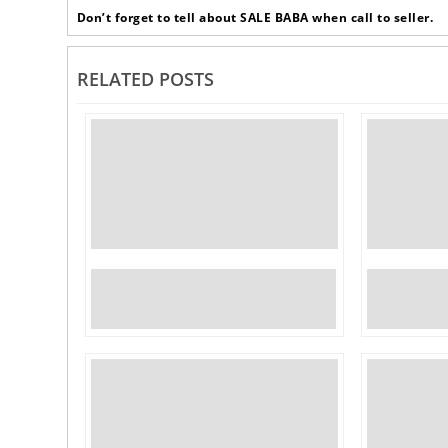
Don’t forget to tell about SALE BABA when call to seller.
RELATED POSTS