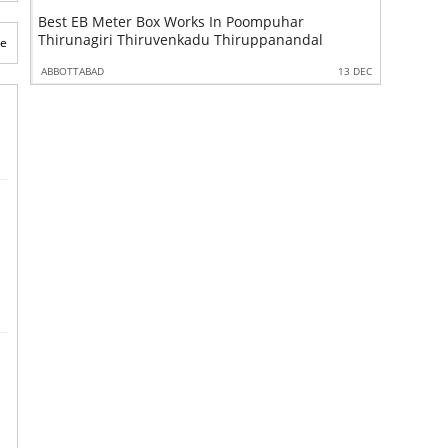
ox Works In Poompuhar
Best Aluminium Partition Works
Thirunagiri Thiruvenkadu Thiruppanandal
Manganallur Elanthangudi
te
13 DEC
ABBOTTABAD