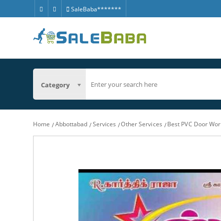
SaleBaba*******
Category
Home
Abbottabad
Services
Other Services
Best PVC Door Wor