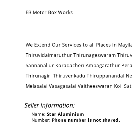
EB Meter Box Works
We Extend Our Services to all Places in Mayi
Thiruvidaimaruthur Thirunageswaram Thiru
Sannanallur Koradacheri Ambagarathur Per
Thirunagiri Thiruvenkadu Thiruppanandal
Melasalai Vasagasalai Vaitheeswaran Koil 
Seller Information:
Name:
Star Aluminium
Number:
Phone number is not shared.