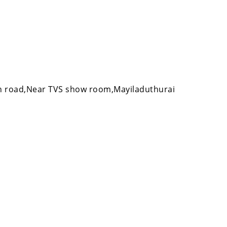
 road,Near TVS show room,Mayiladuthurai