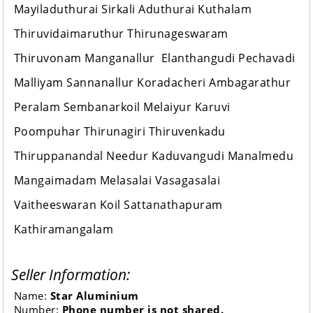
Mayiladuthurai Sirkali Aduthurai Kuthalam
Thiruvidaimaruthur Thirunageswaram
Thiruvonam Manganallur Elanthangudi Pechavadi
Malliyam Sannanallur Koradacheri Ambagarathur
Peralam Sembanarkoil Melaiyur Karuvi
Poompuhar Thirunagiri Thiruvenkadu
Thiruppanandal Needur Kaduvangudi Manalmedu
Mangaimadam Melasalai Vasagasalai
Vaitheeswaran Koil Sattanathapuram
Kathiramangalam
Seller Information:
Name:
Star Aluminium
Number:
Phone number is not shared.