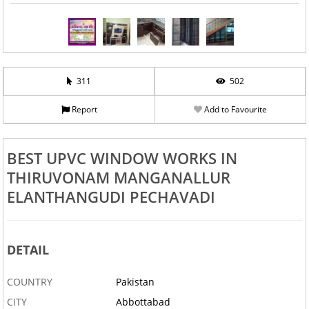
311
502
Report
Add to Favourite
BEST UPVC WINDOW WORKS IN
THIRUVONAM MANGANALLUR
ELANTHANGUDI PECHAVADI
DETAIL
COUNTRY
Pakistan
CITY
Abbottabad