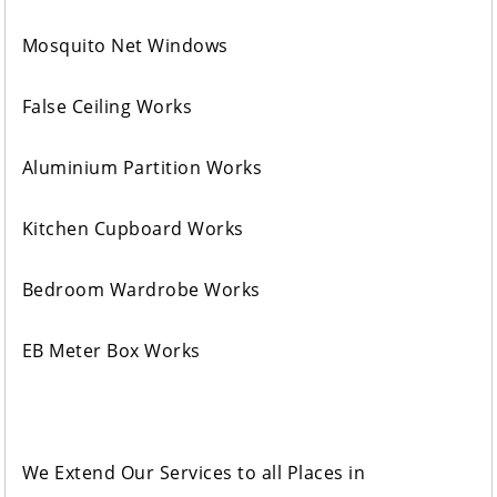
Mosquito Net Windows
False Ceiling Works
Aluminium Partition Works
Kitchen Cupboard Works
Bedroom Wardrobe Works
EB Meter Box Works
We Extend Our Services to all Places in