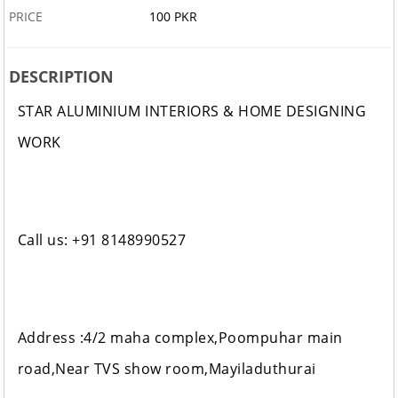
PRICE
100 PKR
DESCRIPTION
STAR ALUMINIUM INTERIORS & HOME DESIGNING
WORK
Call us: +91 8148990527
Address :4/2 maha complex,Poompuhar main
road,Near TVS show room,Mayiladuthurai