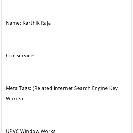
Name: Karthik Raja
Our Services:
Meta Tags: (Related Internet Search Engine Key
Words):
UPVC Window Works