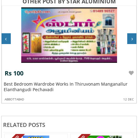
OTHER POST BY STAR ALUMINIUM
‹
›
Rs 100
Best Bedroom Wardrobe Works In Thiruvonam Manganallur
Elanthangudi Pechavadi
ABBOTTABAD
12 DEC
RELATED POSTS