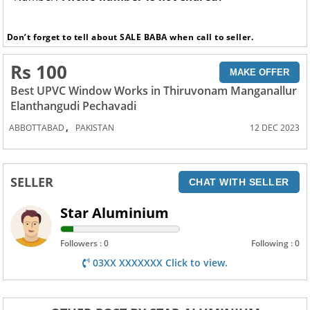
Don’t forget to tell about SALE BABA when call to seller.
Rs 100
MAKE OFFER
Best UPVC Window Works in Thiruvonam Manganallur
Elanthangudi Pechavadi
,
ABBOTTABAD
PAKISTAN
12 DEC 2023
SELLER
CHAT WITH SELLER
Star Aluminium
Followers : 0
Following : 0
03XX XXXXXXX Click to view.