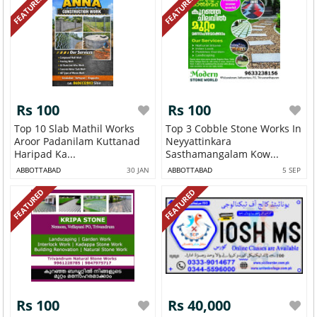
FEATURED
FEATURED
Rs 100
Rs 100
Top 10 Slab Mathil Works
Top 3 Cobble Stone Works In
Aroor Padanilam Kuttanad
Neyyattinkara
Haripad Ka...
Sasthamangalam Kow...
ABBOTTABAD
30 JAN
ABBOTTABAD
5 SEP
FEATURED
FEATURED
Rs 100
Rs 40,000