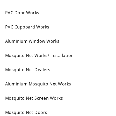
PVC Door Works
PVC Cupboard Works
Aluminium Window Works
Mosquito Net Works/ Installation
Mosquito Net Dealers
Aluminium Mosquito Net Works
Mosquito Net Screen Works
Mosquito Net Doors