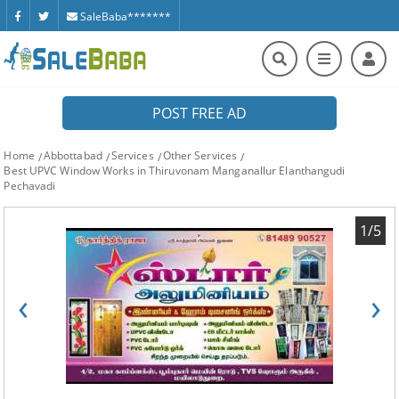
SaleBaba*******
POST FREE AD
Home
Abbottabad
Services
Other Services
Best UPVC Window Works in Thiruvonam Manganallur Elanthangudi
Pechavadi
1/5
‹
›