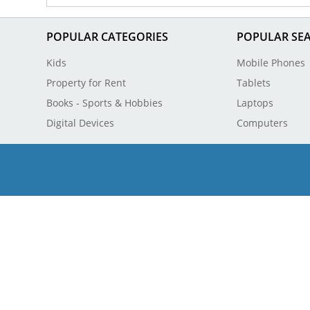
POPULAR CATEGORIES
POPULAR SE
Kids
Mobile Phones
Property for Rent
Tablets
Books - Sports & Hobbies
Laptops
Digital Devices
Computers