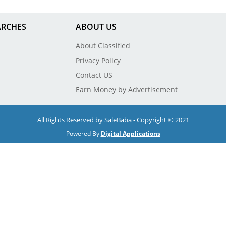
ARCHES
ABOUT US
About Classified
Privacy Policy
Contact US
Earn Money by Advertisement
All Rights Reserved by SaleBaba - Copyright © 2021
Powered By
Digital Applications