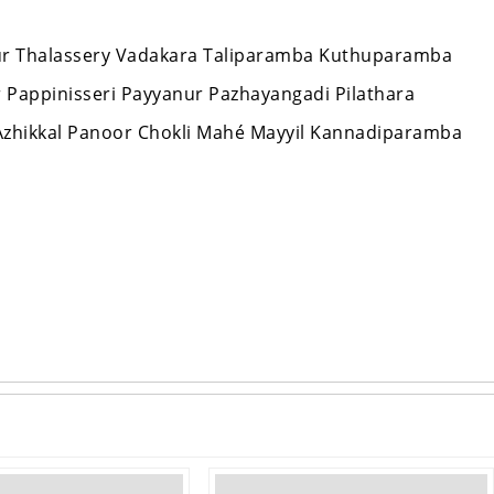
nnur Thalassery Vadakara Taliparamba Kuthuparamba
ur Pappinisseri Payyanur Pazhayangadi Pilathara
zhikkal Panoor Chokli Mahé Mayyil Kannadiparamba