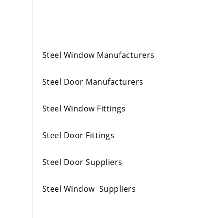
Steel Window Manufacturers
Steel Door Manufacturers
Steel Window Fittings
Steel Door Fittings
Steel Door Suppliers
Steel Window Suppliers