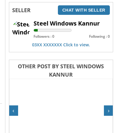
SELLER
CHAT WITH SELLER
Steel Windows Kannur
Followers : 0
Following : 0
03XX XXXXXXX Click to view.
OTHER POST BY STEEL WINDOWS
KANNUR
‹
›