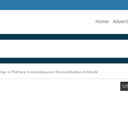
Home
Advert
ttings in Pilathara Sreekandapuram Parassinikadavu Azhikode
1/