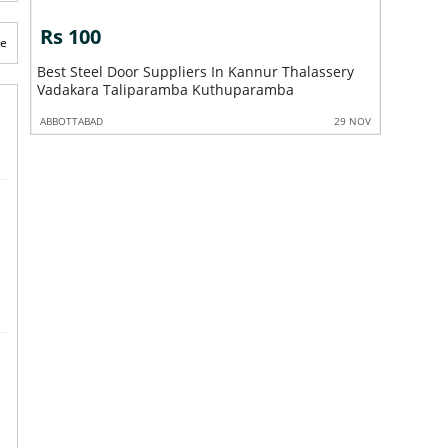
s 100
Rs 100
te
st Steel Door Suppliers In Kannur Thalassery
Best Steel Door F
dakara Taliparamba Kuthuparamba
Vadakara Talip
BOTTABAD
29 NOV
ABBOTTABAD