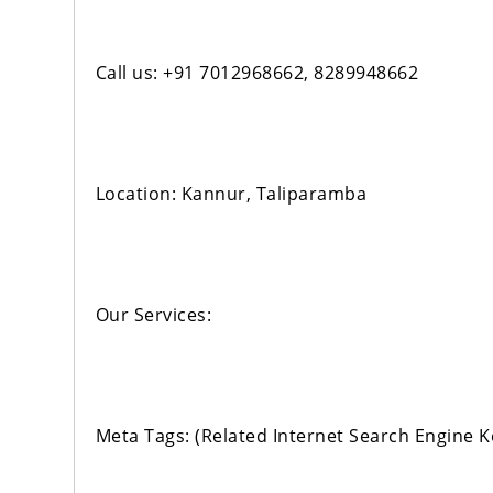
Call us: +91 7012968662, 8289948662
Location: Kannur, Taliparamba
Our Services:
Meta Tags: (Related Internet Search Engine 