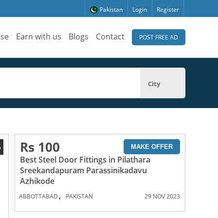
Pakistan
Login
Register
ise
Earn with us
Blogs
Contact
POST FREE AD
City
Rs 100
5
MAKE OFFER
Best Steel Door Fittings in Pilathara
Sreekandapuram Parassinikadavu
Azhikode
,
ABBOTTABAD
PAKISTAN
29 NOV 2023