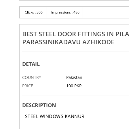
Rs 100
Clicks : 306
Impressions : 486
gs In Kannur Thalassery
Best Steel Door Manufacturers In Payyan
Kalliasseri Mattanur Irikkur
BEST STEEL DOOR FITTINGS IN P
29 NOV
ABBOTTABAD
PARASSINIKADAVU AZHIKODE
DETAIL
COUNTRY
Pakistan
PRICE
100 PKR
DESCRIPTION
STEEL WINDOWS KANNUR