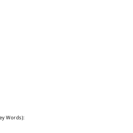
Key Words):