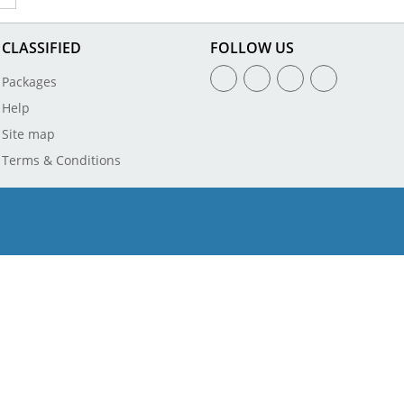
CLASSIFIED
FOLLOW US
Packages
Help
Site map
Terms & Conditions