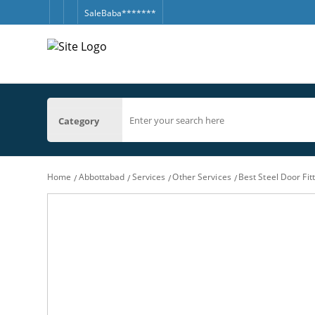
SaleBaba*******
Category
Home
Abbottabad
Services
Other Services
Best Steel Door Fi