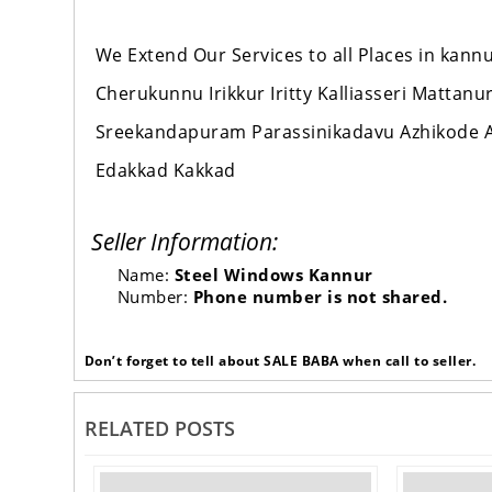
We Extend Our Services to all Places in ka
Cherukunnu Irikkur Iritty Kalliasseri Mattan
Sreekandapuram Parassinikadavu Azhikode A
Edakkad Kakkad
Seller Information:
Name:
Steel Windows Kannur
Number:
Phone number is not shared.
Don’t forget to tell about SALE BABA when call to seller.
RELATED POSTS