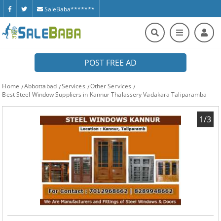
SaleBaba*******
POST FREE AD
Home
Abbottabad
Services
Other Services
Best Steel Window Suppliers in Kannur Thalassery Vadakara Taliparamba
1/3