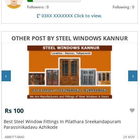
Followers : 0
Following : 0
03XX XXXXXXX Click to view.
OTHER POST BY STEEL WINDOWS KANNUR
‹
›
Rs 100
Best Steel Window Fittings In Pilathara Sreekandapuram
Parassinikadavu Azhikode
ABBOTTABAD
29 NOV