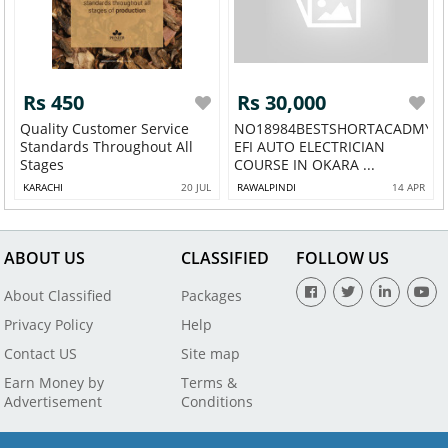
Rs 450
Rs 30,000
Quality Customer Service
NO18984BESTSHORTACADMY
Standards Throughout All
EFI AUTO ELECTRICIAN
Stages
COURSE IN OKARA ...
KARACHI
20 JUL
RAWALPINDI
14 APR
ABOUT US
CLASSIFIED
FOLLOW US
About Classified
Packages
Privacy Policy
Help
Contact US
Site map
Earn Money by
Terms &
Advertisement
Conditions