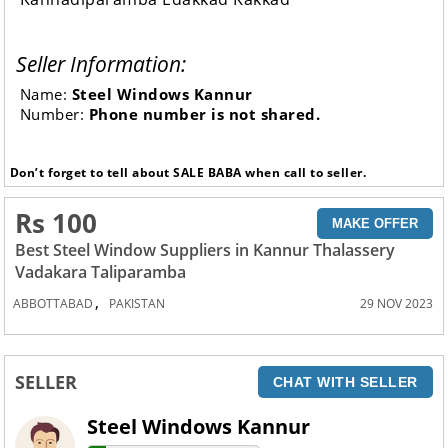
Seller Information:
Name:
Steel Windows Kannur
Number:
Phone number is not shared.
Don’t forget to tell about SALE BABA when call to seller.
Rs 100
MAKE OFFER
Best Steel Window Suppliers in Kannur Thalassery
Vadakara Taliparamba
,
ABBOTTABAD
PAKISTAN
29 NOV 2023
SELLER
CHAT WITH SELLER
Steel Windows Kannur