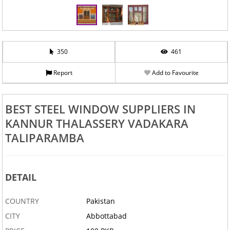
‹
›
350
461
Report
Add to Favourite
BEST STEEL WINDOW SUPPLIERS IN
KANNUR THALASSERY VADAKARA
TALIPARAMBA
DETAIL
COUNTRY
Pakistan
CITY
Abbottabad