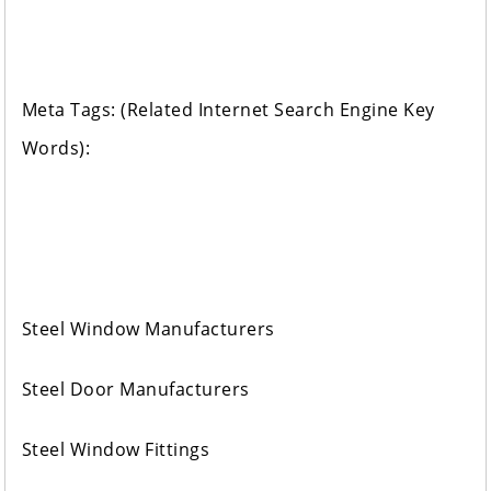
Meta Tags: (Related Internet Search Engine Key
Words):
Steel Window Manufacturers
Steel Door Manufacturers
Steel Window Fittings