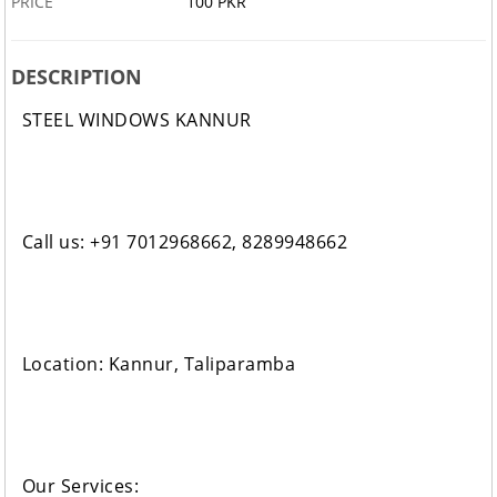
PRICE
100 PKR
DESCRIPTION
STEEL WINDOWS KANNUR
Call us: +91 7012968662, 8289948662
Location: Kannur, Taliparamba
Our Services: