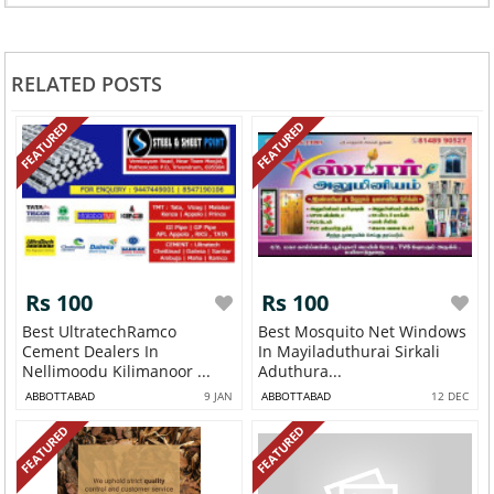
RELATED POSTS
FEATURED
FEATURED
Rs 100
Rs 100
Best UltratechRamco
Best Mosquito Net Windows
Cement Dealers In
In Mayiladuthurai Sirkali
Nellimoodu Kilimanoor ...
Aduthura...
ABBOTTABAD
9 JAN
ABBOTTABAD
12 DEC
FEATURED
FEATURED