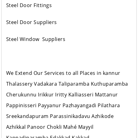
Steel Door Fittings
Steel Door Suppliers
Steel Window Suppliers
We Extend Our Services to all Places in kannur
Thalassery Vadakara Taliparamba Kuthuparamba
Cherukunnu Irikkur Iritty Kalliasseri Mattanur
Pappinisseri Payyanur Pazhayangadi Pilathara
Sreekandapuram Parassinikadavu Azhikode
Azhikkal Panoor Chokli Mahé Mayyil
Kannadiparamba Edakkad Kakkad