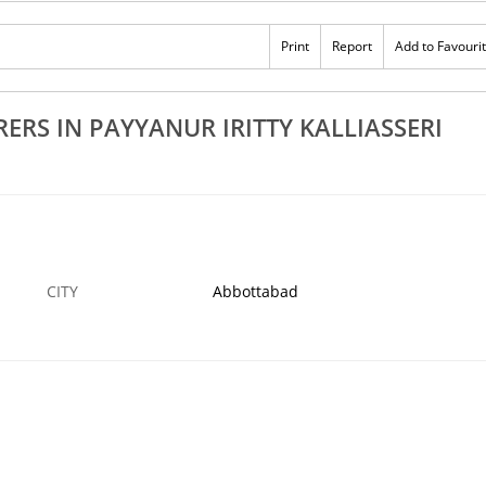
Rs 100
Print
Report
Add to Favouri
athara
Best Steel Window Fittings In Kannur Thalasse
vu Azhikode
Vadakara Taliparamba
›
29 NOV
ABBOTTABAD
29
RS IN PAYYANUR IRITTY KALLIASSERI
CITY
Abbottabad