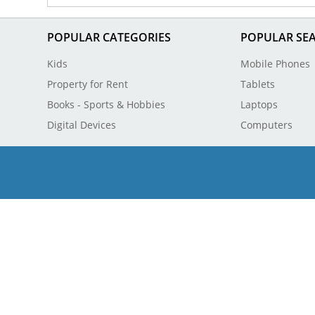
POPULAR CATEGORIES
POPULAR SE
Kids
Mobile Phones
Property for Rent
Tablets
Books - Sports & Hobbies
Laptops
Digital Devices
Computers