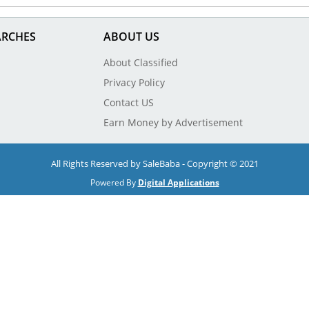
ARCHES
ABOUT US
About Classified
Privacy Policy
Contact US
Earn Money by Advertisement
All Rights Reserved by SaleBaba - Copyright © 2021
Powered By
Digital Applications