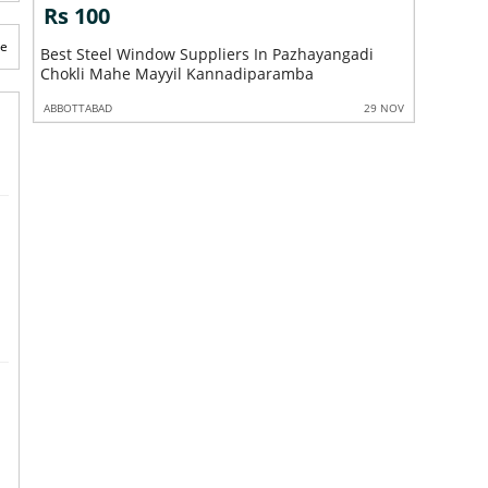
Rs 100
Rs 10
te
ry
Best Steel Window Suppliers In Pazhayangadi
Best Steel Window S
Chokli Mahe Mayyil Kannadiparamba
Sreekand
 NOV
ABBOTTABAD
29 NOV
ABBOTTABA