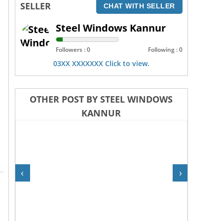
SELLER
CHAT WITH SELLER
Steel Windows Kannur
Followers : 0
Following : 0
03XX XXXXXXX Click to view.
OTHER POST BY STEEL WINDOWS
KANNUR
‹
›