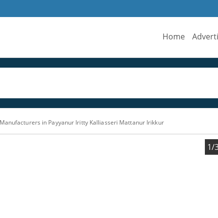
Home
Advert
anufacturers in Payyanur Iritty Kalliasseri Mattanur Irikkur
1/