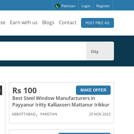
Pakistan
Login
Register
ise
Earn with us
Blogs
Contact
POST FREE AD
City
Rs 100
3
MAKE OFFER
Best Steel Window Manufacturers in
Payyanur Iritty Kalliasseri Mattanur Irikkur
,
ABBOTTABAD
PAKISTAN
29 NOV 2023