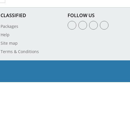
CLASSIFIED
FOLLOW US
Packages
Help
Site map
Terms & Conditions