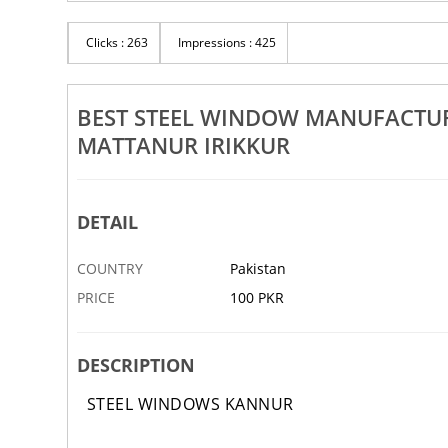
Rs 100
Clicks : 263
Impressions : 425
uppliers In Payyanur Iritty
Best Steel Door Suppliers In Pil
nur Irikkur
Sreekandapuram Parassinikada
‹
29 NOV
ABBOTTABAD
BEST STEEL WINDOW MANUFACTURE
MATTANUR IRIKKUR
DETAIL
COUNTRY
Pakistan
PRICE
100 PKR
DESCRIPTION
STEEL WINDOWS KANNUR