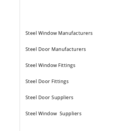
Steel Window Manufacturers
Steel Door Manufacturers
Steel Window Fittings
Steel Door Fittings
Steel Door Suppliers
Steel Window Suppliers