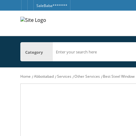
SaleBaba*******
Category
Home
Abbottabad
Services
Other Services
Best Steel Window M