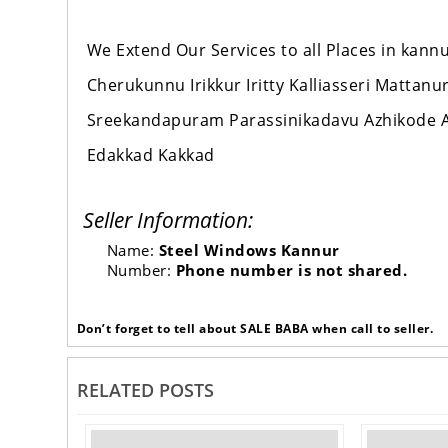
We Extend Our Services to all Places in ka
Cherukunnu Irikkur Iritty Kalliasseri Mattan
Sreekandapuram Parassinikadavu Azhikode A
Edakkad Kakkad
Seller Information:
Name:
Steel Windows Kannur
Number:
Phone number is not shared.
Don’t forget to tell about SALE BABA when call to seller.
RELATED POSTS