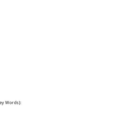
Key Words):