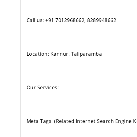
Call us: +91 7012968662, 8289948662
Location: Kannur, Taliparamba
Our Services:
Meta Tags: (Related Internet Search Engine 