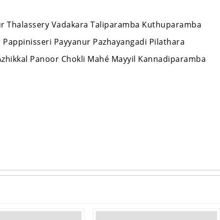
nnur Thalassery Vadakara Taliparamba Kuthuparamba
ur Pappinisseri Payyanur Pazhayangadi Pilathara
zhikkal Panoor Chokli Mahé Mayyil Kannadiparamba