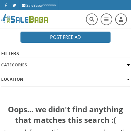
SaleBaba*******
POST FREE AD
FILTERS
CATEGORIES
LOCATION
Oops... we didn't find anything
that matches this search :(