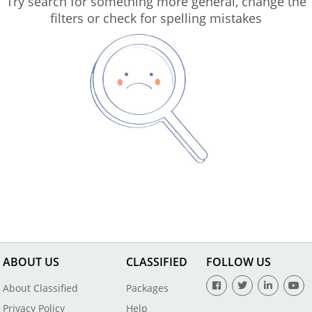
Try search for something more general, change the
filters or check for spelling mistakes
ABOUT US
CLASSIFIED
FOLLOW US
About Classified
Packages
Privacy Policy
Help