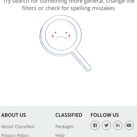
Try search for something more general, change the
filters or check for spelling mistakes
ABOUT US
CLASSIFIED
FOLLOW US
About Classified
Packages
Privacy Policy
Help