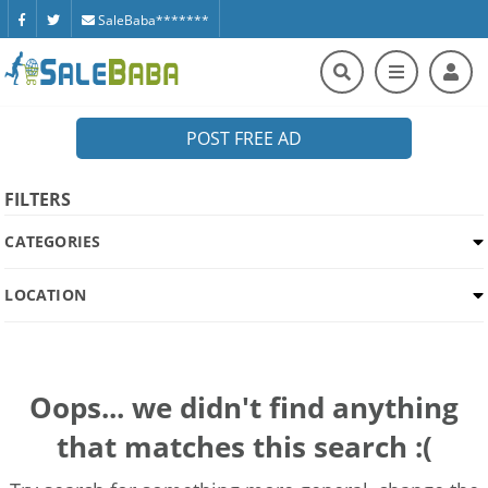
SaleBaba*******
POST FREE AD
FILTERS
CATEGORIES
LOCATION
Oops... we didn't find anything
that matches this search :(