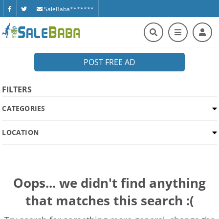
SaleBaba*******
POST FREE AD
FILTERS
CATEGORIES
LOCATION
Oops... we didn't find anything
that matches this search :(