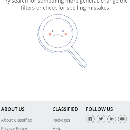
Try search for something more general, change the
filters or check for spelling mistakes
ABOUT US
CLASSIFIED
FOLLOW US
About Classified
Packages
Privacy Policy
Help