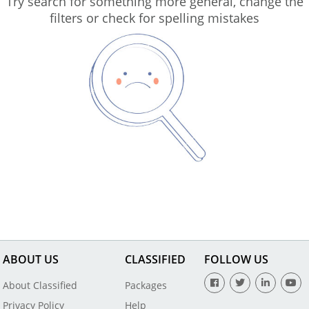
Try search for something more general, change the
filters or check for spelling mistakes
ABOUT US
CLASSIFIED
FOLLOW US
About Classified
Packages
Privacy Policy
Help