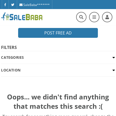
SaleBaba*******
POST FREE AD
FILTERS
CATEGORIES
LOCATION
Oops... we didn't find anything
that matches this search :(