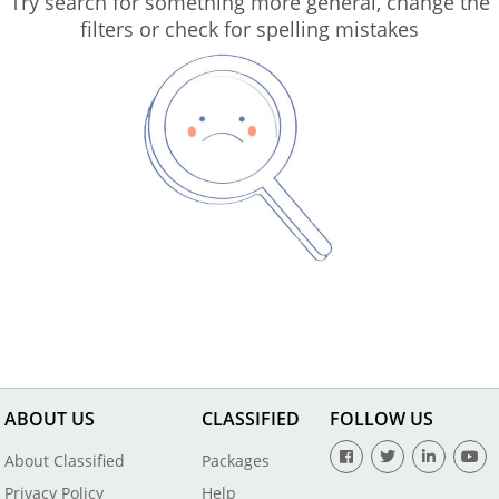
Try search for something more general, change the
filters or check for spelling mistakes
ABOUT US
CLASSIFIED
FOLLOW US
About Classified
Packages
Privacy Policy
Help