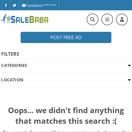
SaleBaba*******
POST FREE AD
FILTERS
CATEGORIES
LOCATION
Oops... we didn't find anything
that matches this search :(