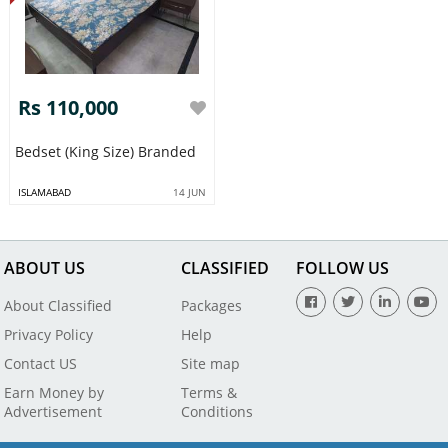
Rs 110,000
Bedset (King Size) Branded
ISLAMABAD
14 JUN
ABOUT US
CLASSIFIED
FOLLOW US
About Classified
Packages
Privacy Policy
Help
Contact US
Site map
Earn Money by
Terms &
Advertisement
Conditions