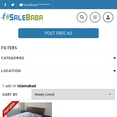
SaleBaba*******
POST FREE AD
FILTERS
CATEGORIES
LOCATION
1
ads in
Islamabad
SORT BY
FEATURED