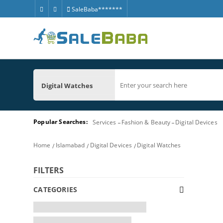
SaleBaba*******
Digital Watches
Popular Searches:
Services
Fashion & Beauty
Digital Devices
Home
Islamabad
Digital Devices
Digital Watches
FILTERS
CATEGORIES