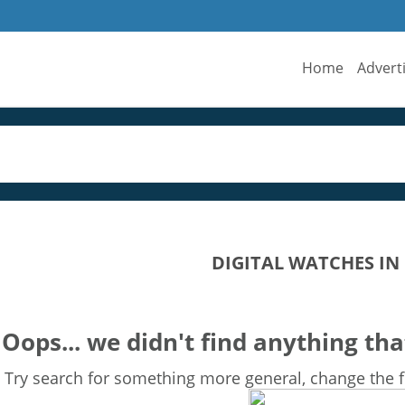
Home
Advert
DIGITAL WATCHES IN
Oops... we didn't find anything tha
Try search for something more general, change the fi