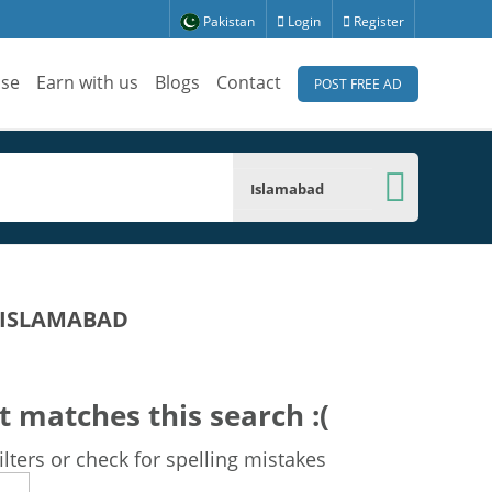
Pakistan
Login
Register
ise
Earn with us
Blogs
Contact
POST FREE AD
Islamabad
 ISLAMABAD
t matches this search :(
lters or check for spelling mistakes