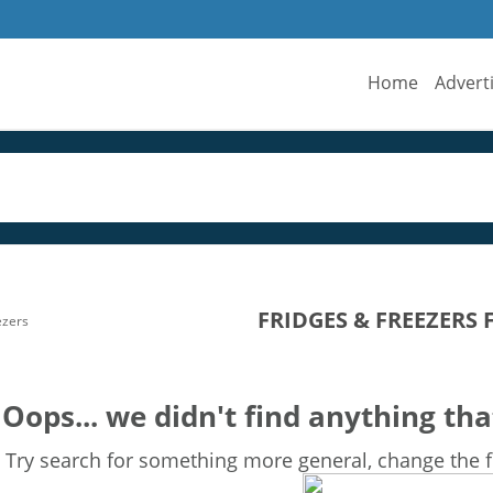
Home
Advert
FRIDGES & FREEZERS 
ezers
Oops... we didn't find anything tha
Try search for something more general, change the fi