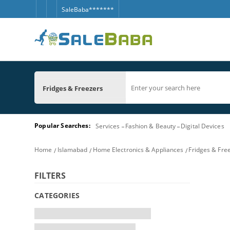
SaleBaba*******
Fridges & Freezers
Popular Searches:
Services
Fashion & Beauty
Digital Devices
Home
Islamabad
Home Electronics & Appliances
Fridges & Fre
FILTERS
CATEGORIES