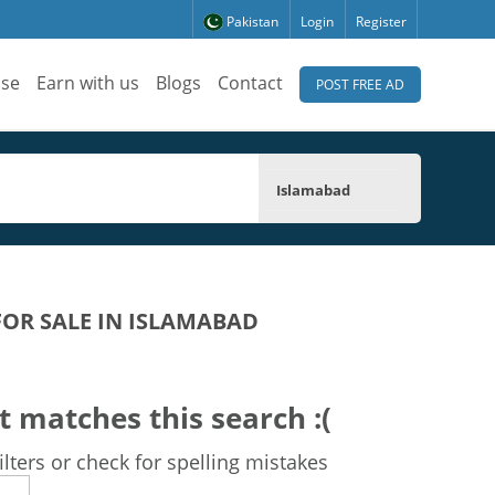
Pakistan
Login
Register
ise
Earn with us
Blogs
Contact
POST FREE AD
Islamabad
FOR SALE IN ISLAMABAD
t matches this search :(
lters or check for spelling mistakes