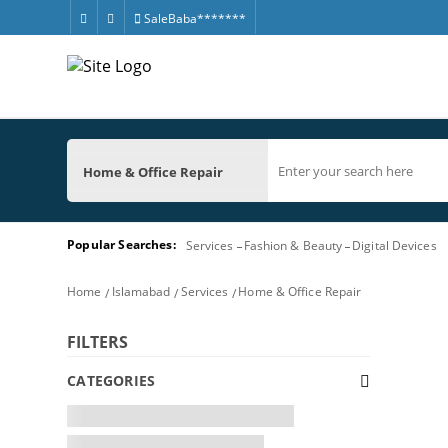
SaleBaba*******
Home & Office Repair
Popular Searches:
Services
Fashion & Beauty
Digital Devices
Home
Islamabad
Services
Home & Office Repair
FILTERS
CATEGORIES