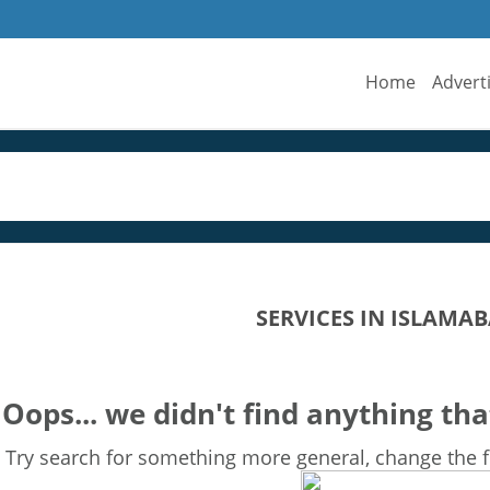
Home
Advert
SERVICES IN ISLAMA
Oops... we didn't find anything tha
Try search for something more general, change the fi