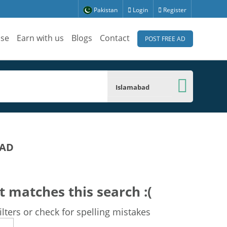
Pakistan
Login
Register
ise
Earn with us
Blogs
Contact
POST FREE AD
Islamabad
BAD
t matches this search :(
lters or check for spelling mistakes