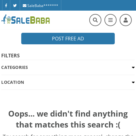
SaleBaba*******
POST FREE AD
FILTERS
CATEGORIES
LOCATION
Oops... we didn't find anything
that matches this search :(