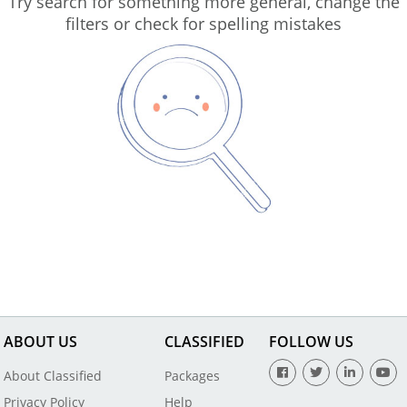
Try search for something more general, change the
filters or check for spelling mistakes
ABOUT US
CLASSIFIED
FOLLOW US
About Classified
Packages
Privacy Policy
Help