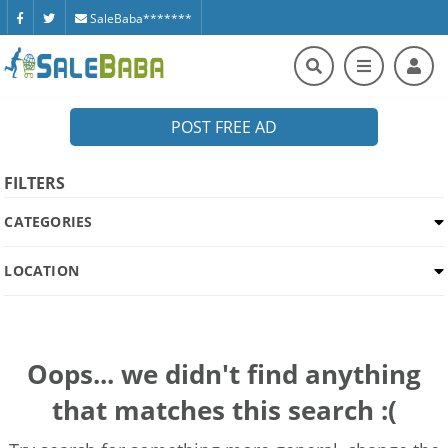
SaleBaba*******
POST FREE AD
FILTERS
CATEGORIES
LOCATION
Oops... we didn't find anything
that matches this search :(