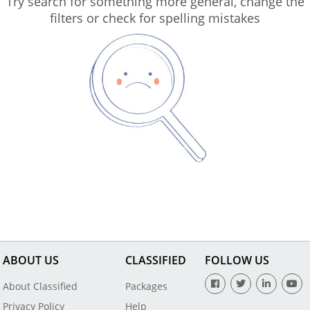
Try search for something more general, change the
filters or check for spelling mistakes
ABOUT US
CLASSIFIED
FOLLOW US
About Classified
Packages
Privacy Policy
Help