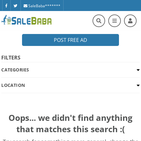
SaleBaba*******
POST FREE AD
FILTERS
CATEGORIES
LOCATION
Oops... we didn't find anything
that matches this search :(