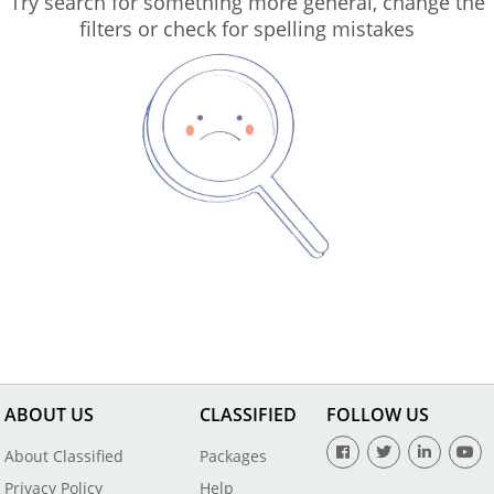
Try search for something more general, change the
filters or check for spelling mistakes
ABOUT US
CLASSIFIED
FOLLOW US
About Classified
Packages
Privacy Policy
Help