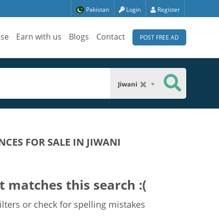
Pakistan
Login
Register
ise
Earn with us
Blogs
Contact
POST FREE AD
Jiwani
CES FOR SALE IN JIWANI
t matches this search :(
lters or check for spelling mistakes