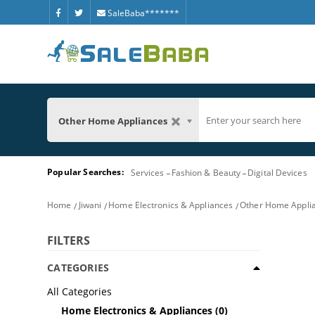
SaleBaba*******
Other Home Appliances
Popular Searches:
Services
Fashion & Beauty
Digital Devices
Home
Jiwani
Home Electronics & Appliances
Other Home Appli
FILTERS
CATEGORIES
All Categories
Home Electronics & Appliances
(0)