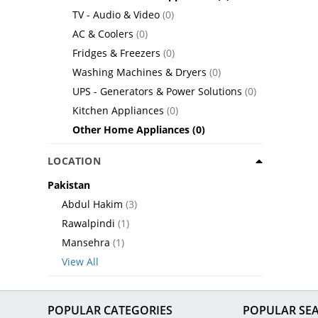
TV - Audio & Video
(0)
AC & Coolers
(0)
Fridges & Freezers
(0)
Washing Machines & Dryers
(0)
UPS - Generators & Power Solutions
(0)
Kitchen Appliances
(0)
Other Home Appliances
(0)
LOCATION
Pakistan
Abdul Hakim
(3)
Rawalpindi
(1)
Mansehra
(1)
View All
POPULAR CATEGORIES
POPULAR SE