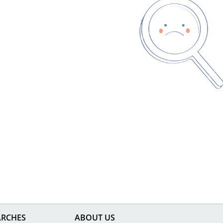
ARCHES
ABOUT US