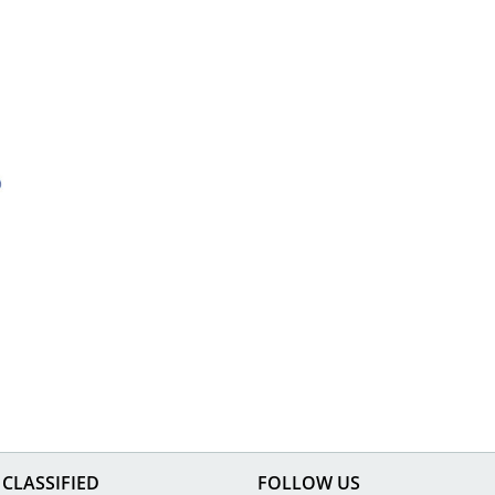
CLASSIFIED
FOLLOW US