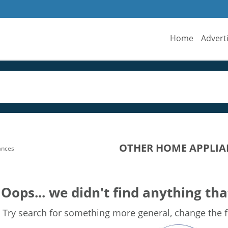
Home
Advert
OTHER HOME APPLIAN
ances
Oops... we didn't find anything tha
Try search for something more general, change the fi