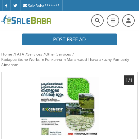
SaleBaba*******
POST FREE AD
Home
FATA
Services
Other Services
Kadappa Stone Works in Ponkunnam Manarcaud Thavalakuzhy Pampady
Aimanam
1/1