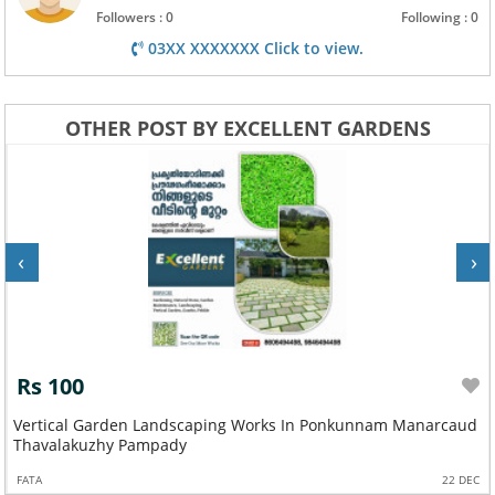
Followers : 0
Following : 0
03XX XXXXXXX Click to view.
OTHER POST BY EXCELLENT GARDENS
‹
›
Rs 100
Vertical Garden Landscaping Works In Ponkunnam Manarcaud
Thavalakuzhy Pampady
FATA
22 DEC