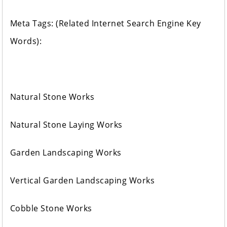
Meta Tags: (Related Internet Search Engine Key
Words):
Natural Stone Works
Natural Stone Laying Works
Garden Landscaping Works
Vertical Garden Landscaping Works
Cobble Stone Works