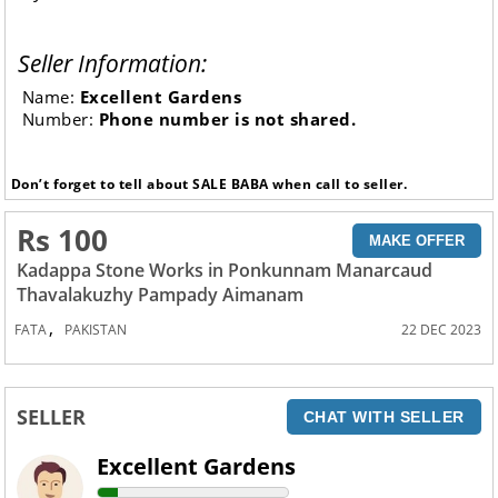
Seller Information:
Name:
Excellent Gardens
Number:
Phone number is not shared.
Don’t forget to tell about SALE BABA when call to seller.
Rs 100
MAKE OFFER
Kadappa Stone Works in Ponkunnam Manarcaud
Thavalakuzhy Pampady Aimanam
,
FATA
PAKISTAN
22 DEC 2023
SELLER
CHAT WITH SELLER
Excellent Gardens