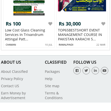
Rs 100
Rs 30,000
Low Cost Glass Cleaning
TOP65BESTSHORT EVENT
Services In Trivandrum
MANAGEMENT COURSE IN
Attingal Patt...
PAKISTAN KARACHI 5...
CHAMAN
10 JUL
RAWALPINDI
22 MAR
ABOUT US
CLASSIFIED
FOLLOW US
About Classified
Packages
Privacy Policy
Help
Contact US
Site map
Earn Money by
Terms &
Advertisement
Conditions