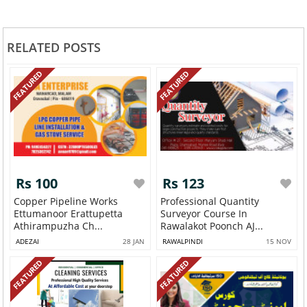
RELATED POSTS
FEATURED
FEATURED
Rs 100
Rs 123
Copper Pipeline Works
Professional Quantity
Ettumanoor Erattupetta
Surveyor Course In
Athirampuzha Ch...
Rawalakot Poonch AJ...
ADEZAI
28 JAN
RAWALPINDI
15 NOV
FEATURED
FEATURED