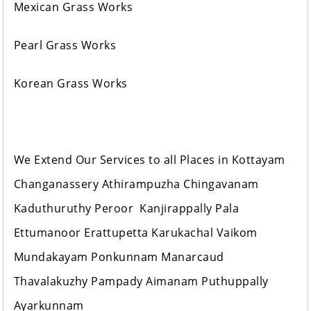
Mexican Grass Works
Pearl Grass Works
Korean Grass Works
We Extend Our Services to all Places in Kottayam
Changanassery Athirampuzha Chingavanam
Kaduthuruthy Peroor Kanjirappally Pala
Ettumanoor Erattupetta Karukachal Vaikom
Mundakayam Ponkunnam Manarcaud
Thavalakuzhy Pampady Aimanam Puthuppally
Ayarkunnam