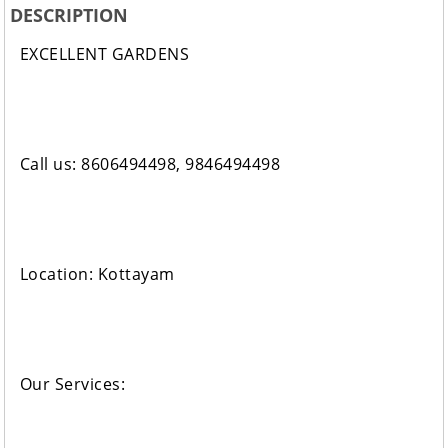
DESCRIPTION
EXCELLENT GARDENS
Call us: 8606494498, 9846494498
Location: Kottayam
Our Services: