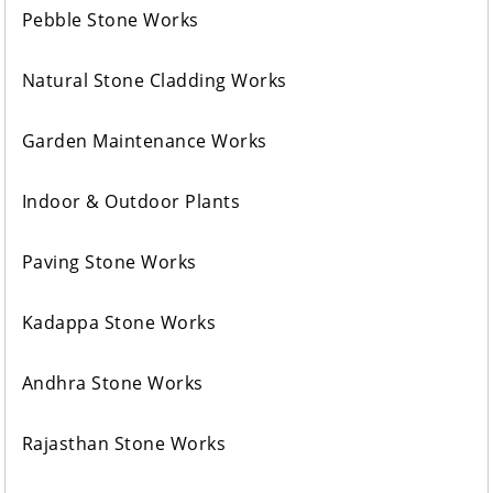
Pebble Stone Works
Natural Stone Cladding Works
Garden Maintenance Works
Indoor & Outdoor Plants
Paving Stone Works
Kadappa Stone Works
Andhra Stone Works
Rajasthan Stone Works