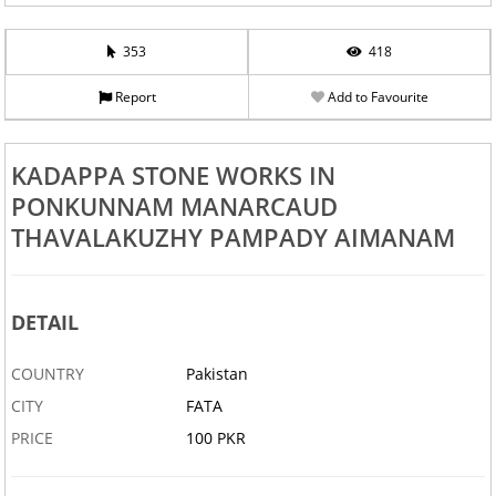
353
418
Report
Add to Favourite
KADAPPA STONE WORKS IN
PONKUNNAM MANARCAUD
THAVALAKUZHY PAMPADY AIMANAM
DETAIL
COUNTRY
Pakistan
CITY
FATA
PRICE
100 PKR