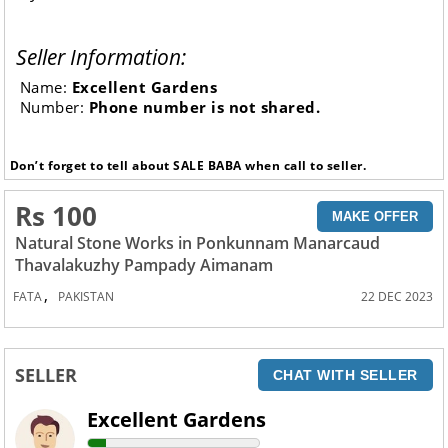
Seller Information:
Name:
Excellent Gardens
Number:
Phone number is not shared.
Don’t forget to tell about SALE BABA when call to seller.
Rs 100
MAKE OFFER
Natural Stone Works in Ponkunnam Manarcaud
Thavalakuzhy Pampady Aimanam
,
FATA
PAKISTAN
22 DEC 2023
SELLER
CHAT WITH SELLER
Excellent Gardens