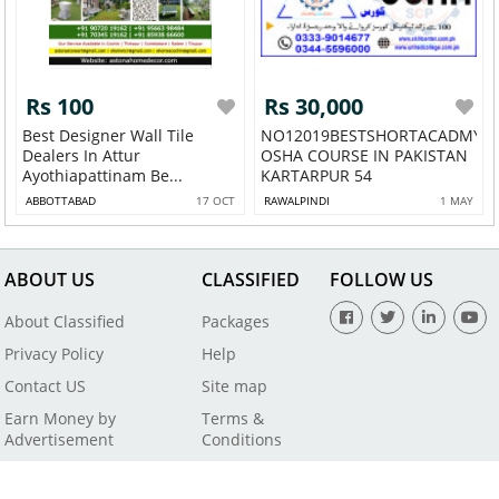
Rs 100
Rs 30,000
Best Designer Wall Tile
NO12019BESTSHORTACADMY
Dealers In Attur
OSHA COURSE IN PAKISTAN
Ayothiapattinam Be...
KARTARPUR 54
ABBOTTABAD
17 OCT
RAWALPINDI
1 MAY
ABOUT US
CLASSIFIED
FOLLOW US
About Classified
Packages
Privacy Policy
Help
Contact US
Site map
Earn Money by
Terms &
Advertisement
Conditions