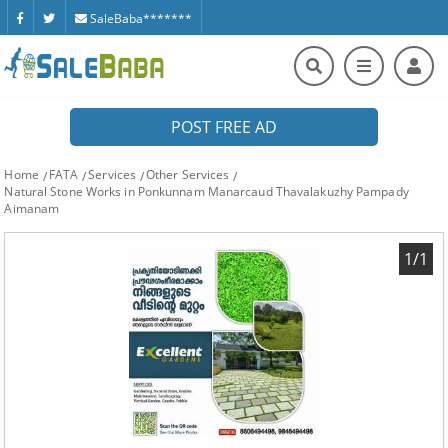
SaleBaba*******
POST FREE AD
Home
FATA
Services
Other Services
Natural Stone Works in Ponkunnam Manarcaud Thavalakuzhy Pampady
Aimanam
1/1