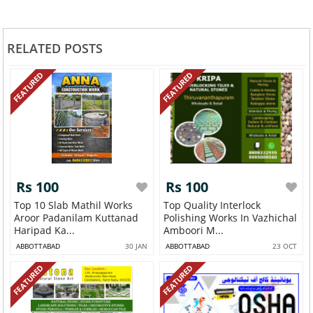
RELATED POSTS
FEATURED
FEATURED
Rs 100
Rs 100
Top 10 Slab Mathil Works
Top Quality Interlock
Aroor Padanilam Kuttanad
Polishing Works In Vazhichal
Haripad Ka...
Amboori M...
ABBOTTABAD
30 JAN
ABBOTTABAD
23 OCT
FEATURED
FEATURED