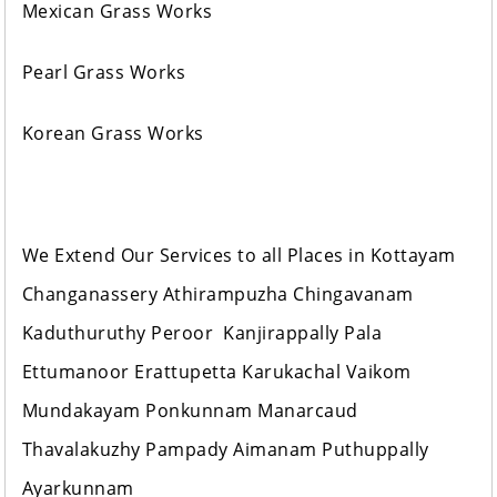
Mexican Grass Works
Pearl Grass Works
Korean Grass Works
We Extend Our Services to all Places in Kottayam
Changanassery Athirampuzha Chingavanam
Kaduthuruthy Peroor Kanjirappally Pala
Ettumanoor Erattupetta Karukachal Vaikom
Mundakayam Ponkunnam Manarcaud
Thavalakuzhy Pampady Aimanam Puthuppally
Ayarkunnam