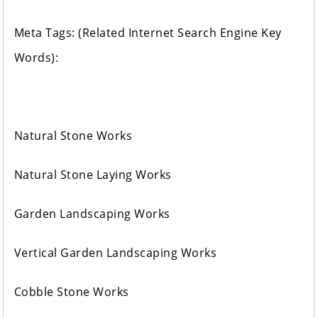
Meta Tags: (Related Internet Search Engine Key
Words):
Natural Stone Works
Natural Stone Laying Works
Garden Landscaping Works
Vertical Garden Landscaping Works
Cobble Stone Works