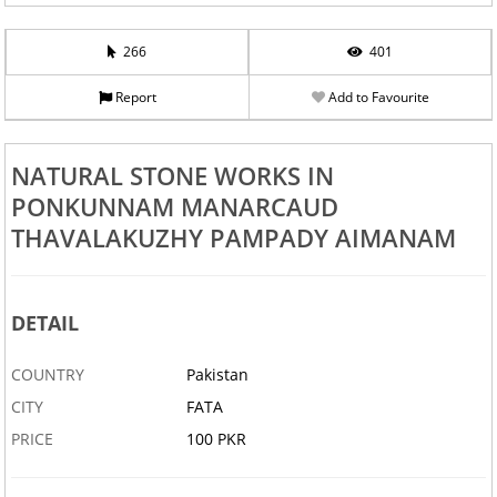
266
401
Report
Add to Favourite
NATURAL STONE WORKS IN
PONKUNNAM MANARCAUD
THAVALAKUZHY PAMPADY AIMANAM
DETAIL
COUNTRY
Pakistan
CITY
FATA
PRICE
100 PKR