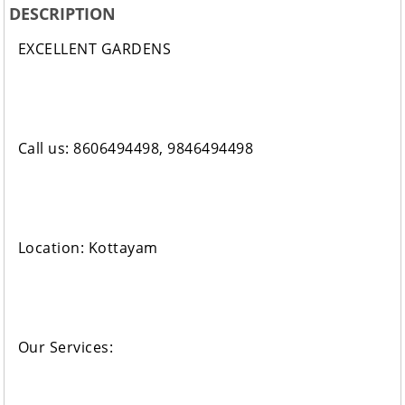
DESCRIPTION
EXCELLENT GARDENS
Call us: 8606494498, 9846494498
Location: Kottayam
Our Services: