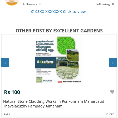
Followers : 0
Following : 0
03XX XXXXXXX Click to view.
OTHER POST BY EXCELLENT GARDENS
‹
›
Rs 100
Natural Stone Cladding Works In Ponkunnam Manarcaud
Thavalakuzhy Pampady Aimanam
FATA
22 DEC