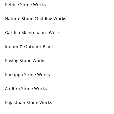
Pebble Stone Works
Natural Stone Cladding Works
Garden Maintenance Works
Indoor & Outdoor Plants
Paving Stone Works
Kadappa Stone Works
Andhra Stone Works
Rajasthan Stone Works