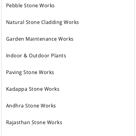
Pebble Stone Works
Natural Stone Cladding Works
Garden Maintenance Works
Indoor & Outdoor Plants
Paving Stone Works
Kadappa Stone Works
Andhra Stone Works
Rajasthan Stone Works