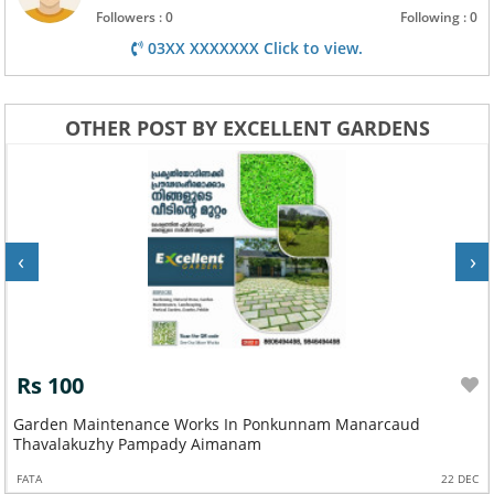
Followers : 0
Following : 0
03XX XXXXXXX Click to view.
OTHER POST BY EXCELLENT GARDENS
‹
›
Rs 100
Garden Maintenance Works In Ponkunnam Manarcaud
Thavalakuzhy Pampady Aimanam
FATA
22 DEC