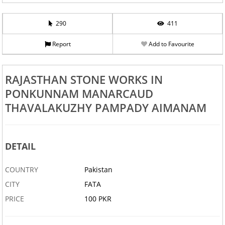
290
411
Report
Add to Favourite
RAJASTHAN STONE WORKS IN
PONKUNNAM MANARCAUD
THAVALAKUZHY PAMPADY AIMANAM
DETAIL
COUNTRY
Pakistan
CITY
FATA
PRICE
100 PKR