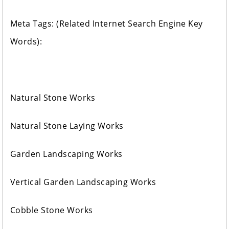
Meta Tags: (Related Internet Search Engine Key
Words):
Natural Stone Works
Natural Stone Laying Works
Garden Landscaping Works
Vertical Garden Landscaping Works
Cobble Stone Works