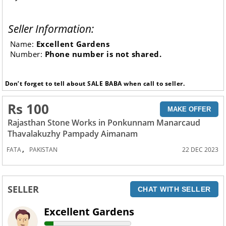
Seller Information:
Name:
Excellent Gardens
Number:
Phone number is not shared.
Don’t forget to tell about SALE BABA when call to seller.
Rs 100
MAKE OFFER
Rajasthan Stone Works in Ponkunnam Manarcaud
Thavalakuzhy Pampady Aimanam
,
FATA
PAKISTAN
22 DEC 2023
SELLER
CHAT WITH SELLER
Excellent Gardens