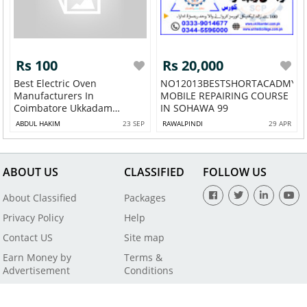
Rs 100
Rs 20,000
Best Electric Oven
NO12013BESTSHORTACADMY
Manufacturers In
MOBILE REPAIRING COURSE
Coimbatore Ukkadam
IN SOHAWA 99
Gandh...
ABDUL HAKIM
23 SEP
RAWALPINDI
29 APR
ABOUT US
CLASSIFIED
FOLLOW US
About Classified
Packages
Privacy Policy
Help
Contact US
Site map
Earn Money by
Terms &
Advertisement
Conditions