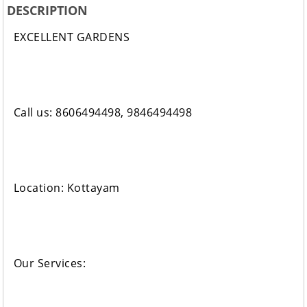
DESCRIPTION
EXCELLENT GARDENS
Call us: 8606494498, 9846494498
Location: Kottayam
Our Services: