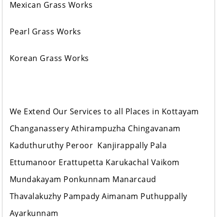
Mexican Grass Works
Pearl Grass Works
Korean Grass Works
We Extend Our Services to all Places in Kottayam
Changanassery Athirampuzha Chingavanam
Kaduthuruthy Peroor Kanjirappally Pala
Ettumanoor Erattupetta Karukachal Vaikom
Mundakayam Ponkunnam Manarcaud
Thavalakuzhy Pampady Aimanam Puthuppally
Ayarkunnam