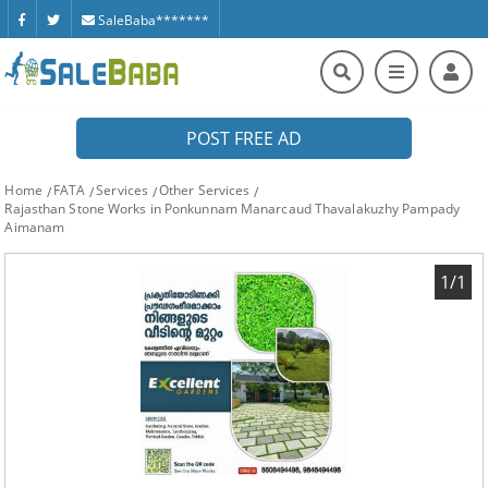
SaleBaba*******
POST FREE AD
Home
FATA
Services
Other Services
Rajasthan Stone Works in Ponkunnam Manarcaud Thavalakuzhy Pampady
Aimanam
1/1