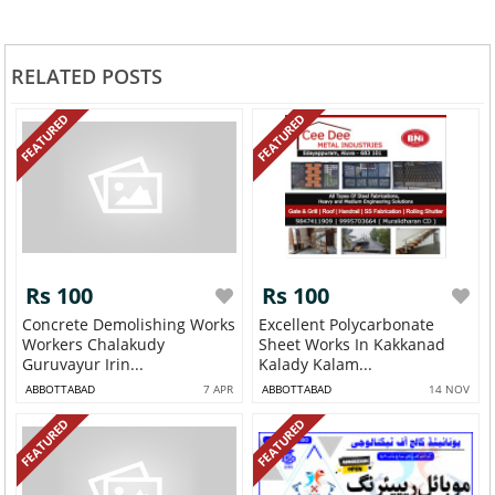
RELATED POSTS
FEATURED
FEATURED
Rs 100
Rs 100
Concrete Demolishing Works
Excellent Polycarbonate
Workers Chalakudy
Sheet Works In Kakkanad
Guruvayur Irin...
Kalady Kalam...
ABBOTTABAD
7 APR
ABBOTTABAD
14 NOV
FEATURED
FEATURED