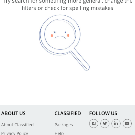
Try search for something more general, change the
filters or check for spelling mistakes
ABOUT US
CLASSIFIED
FOLLOW US
About Classified
Packages
Privacy Policy
Help