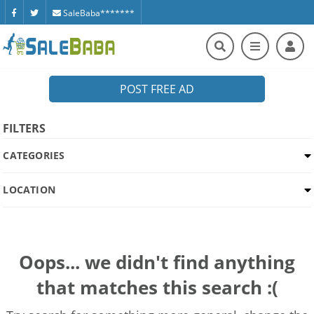
SaleBaba*******
POST FREE AD
FILTERS
CATEGORIES
LOCATION
Oops... we didn't find anything
that matches this search :(