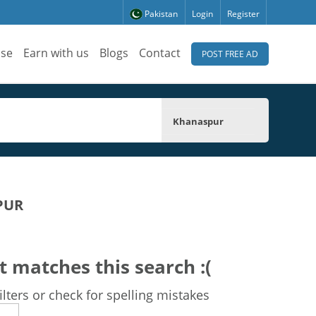
Pakistan
Login
Register
ise
Earn with us
Blogs
Contact
POST FREE AD
Khanaspur
PUR
t matches this search :(
lters or check for spelling mistakes