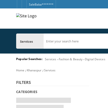
SaleBaba*******
Services
Popular Searches:
Services
Fashion & Beauty
Digital Devices
Home
Khanaspur
Services
FILTERS
CATEGORIES