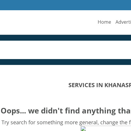
Home
Advert
SERVICES IN KHANAS
Oops... we didn't find anything tha
Try search for something more general, change the fi