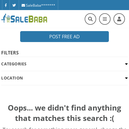
SaleBaba*******
POST FREE AD
FILTERS
CATEGORIES
LOCATION
Oops... we didn't find anything
that matches this search :(