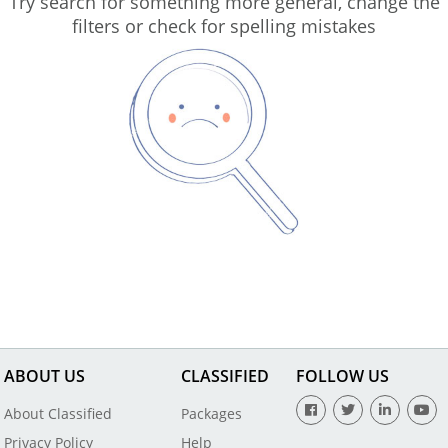
Try search for something more general, change the
filters or check for spelling mistakes
ABOUT US
CLASSIFIED
FOLLOW US
About Classified
Packages
Privacy Policy
Help