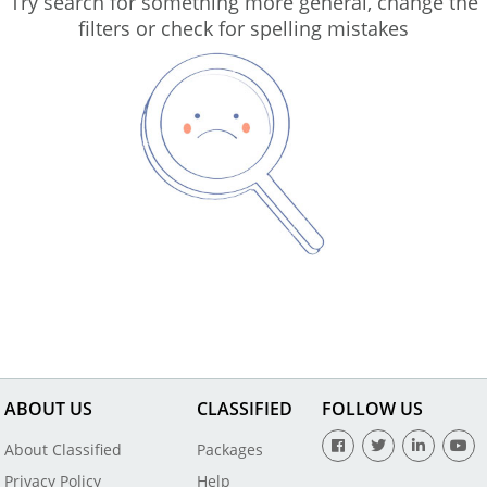
Try search for something more general, change the
filters or check for spelling mistakes
ABOUT US
CLASSIFIED
FOLLOW US
About Classified
Packages
Privacy Policy
Help