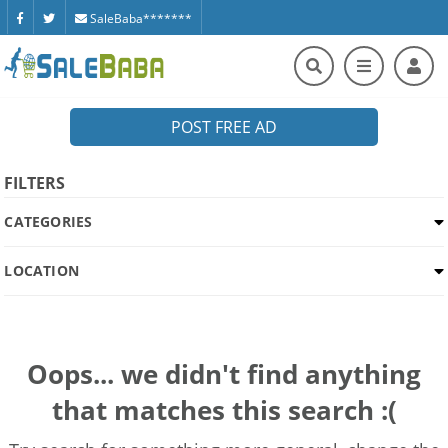
SaleBaba*******
POST FREE AD
FILTERS
CATEGORIES
LOCATION
Oops... we didn't find anything
that matches this search :(