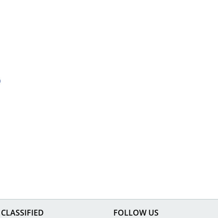
CLASSIFIED
FOLLOW US