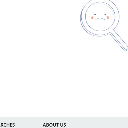
ARCHES
ABOUT US