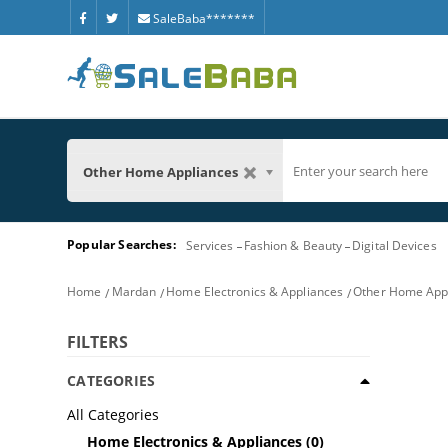
SaleBaba*******
Other Home Appliances
Popular Searches:
Services
Fashion & Beauty
Digital Devices
Home
Mardan
Home Electronics & Appliances
Other Home App
FILTERS
CATEGORIES
All Categories
Home Electronics & Appliances
(0)