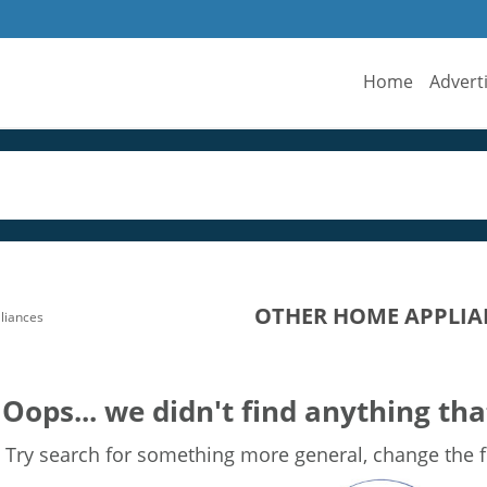
Home
Advert
OTHER HOME APPLIA
liances
Oops... we didn't find anything tha
Try search for something more general, change the fi