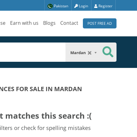
Pakistan
Login
Register
ise
Earn with us
Blogs
Contact
POST FREE AD
Mardan
NCES FOR SALE IN MARDAN
t matches this search :(
lters or check for spelling mistakes