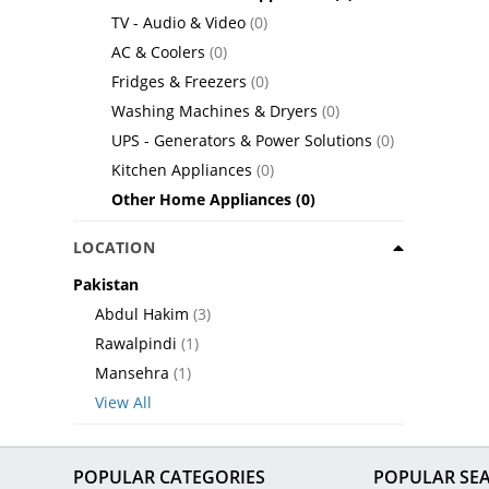
TV - Audio & Video
(0)
AC & Coolers
(0)
Fridges & Freezers
(0)
Washing Machines & Dryers
(0)
UPS - Generators & Power Solutions
(0)
Kitchen Appliances
(0)
Other Home Appliances
(0)
LOCATION
Pakistan
Abdul Hakim
(3)
Rawalpindi
(1)
Mansehra
(1)
View All
POPULAR CATEGORIES
POPULAR SE