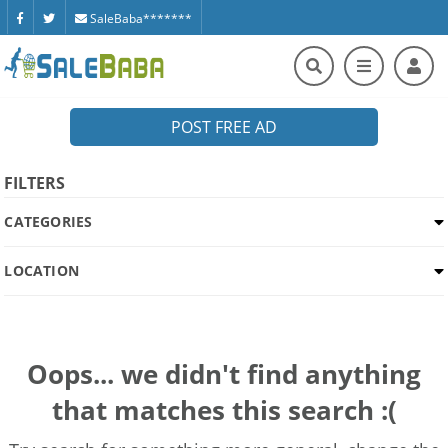
SaleBaba*******
POST FREE AD
FILTERS
CATEGORIES
LOCATION
Oops... we didn't find anything
that matches this search :(