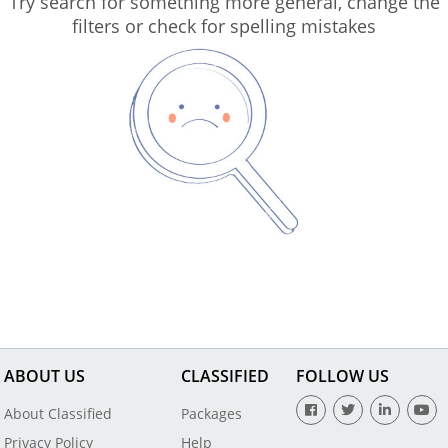
Try search for something more general, change the
filters or check for spelling mistakes
ABOUT US
CLASSIFIED
FOLLOW US
About Classified
Packages
Privacy Policy
Help