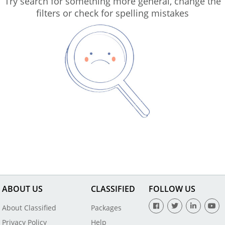
Try search for something more general, change the
filters or check for spelling mistakes
ABOUT US
CLASSIFIED
FOLLOW US
About Classified
Packages
Privacy Policy
Help