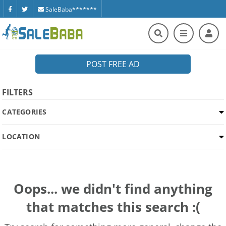
SaleBaba*******
POST FREE AD
FILTERS
CATEGORIES
LOCATION
Oops... we didn't find anything
that matches this search :(