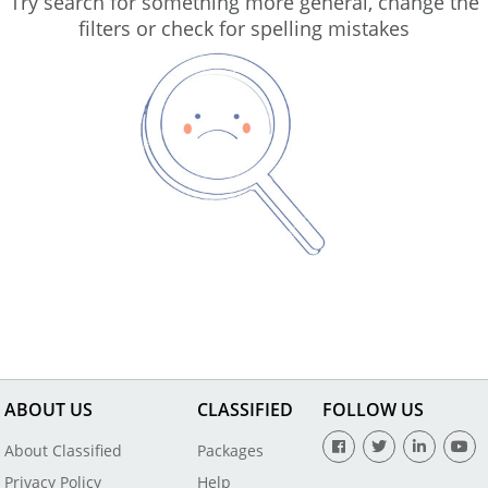
Try search for something more general, change the
filters or check for spelling mistakes
ABOUT US
CLASSIFIED
FOLLOW US
About Classified
Packages
Privacy Policy
Help