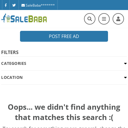
SaleBaba*******
POST FREE AD
FILTERS
CATEGORIES
LOCATION
Oops... we didn't find anything
that matches this search :(