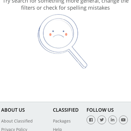
Try search for something more general, change the
filters or check for spelling mistakes
ABOUT US
CLASSIFIED
FOLLOW US
About Classified
Packages
Privacy Policy
Help