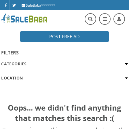
SaleBaba*******
POST FREE AD
FILTERS
CATEGORIES
LOCATION
Oops... we didn't find anything
that matches this search :(