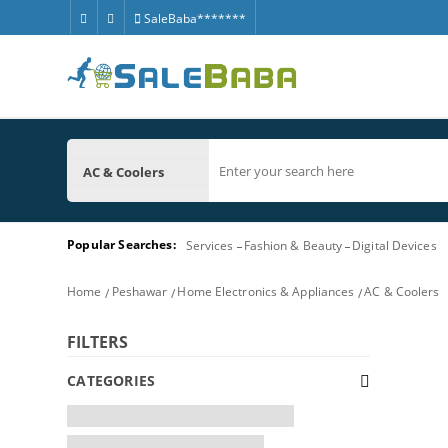
SaleBaba*******
AC & Coolers
Popular Searches:
Services
Fashion & Beauty
Digital Devices
Home
Peshawar
Home Electronics & Appliances
AC & Coolers
FILTERS
CATEGORIES