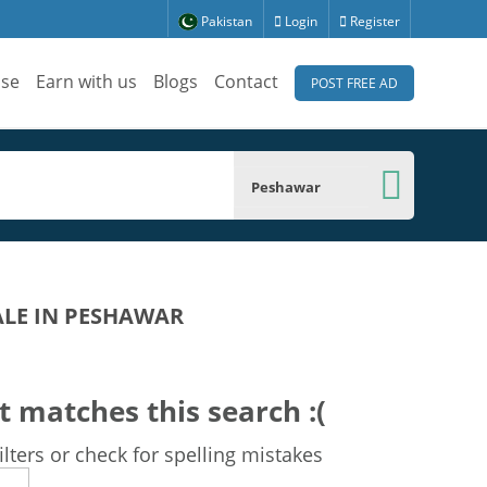
Pakistan
Login
Register
ise
Earn with us
Blogs
Contact
POST FREE AD
Peshawar
ALE IN PESHAWAR
t matches this search :(
lters or check for spelling mistakes