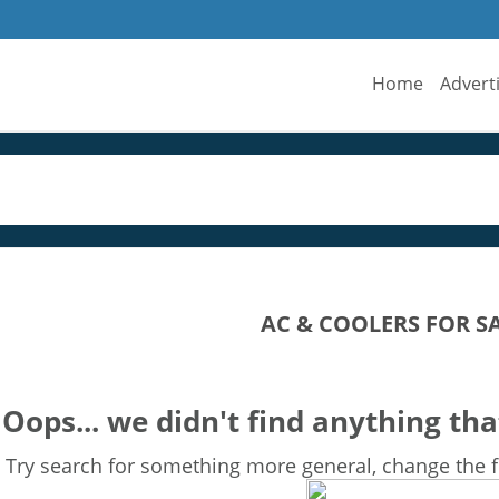
Home
Advert
AC & COOLERS FOR S
Oops... we didn't find anything tha
Try search for something more general, change the fi