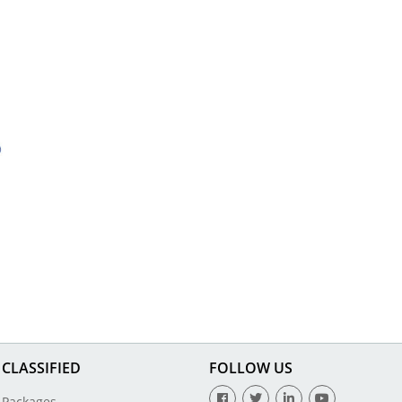
CLASSIFIED
FOLLOW US
Packages