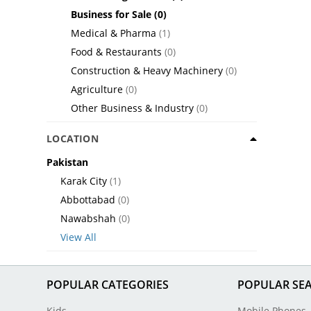
Business for Sale
(0)
Medical & Pharma
(1)
Food & Restaurants
(0)
Construction & Heavy Machinery
(0)
Agriculture
(0)
Other Business & Industry
(0)
LOCATION
Pakistan
Karak City
(1)
Abbottabad
(0)
Nawabshah
(0)
View All
POPULAR CATEGORIES
POPULAR SE
Kids
Mobile Phones