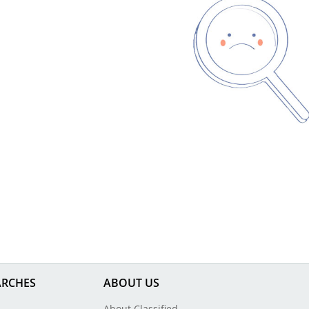
ARCHES
ABOUT US
About Classified