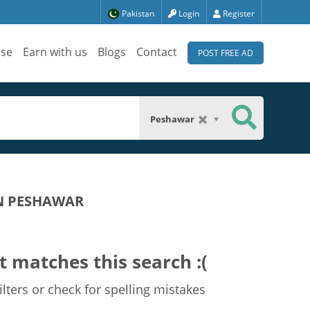
Pakistan
Login
Register
ise
Earn with us
Blogs
Contact
POST FREE AD
Peshawar
IN PESHAWAR
t matches this search :(
lters or check for spelling mistakes