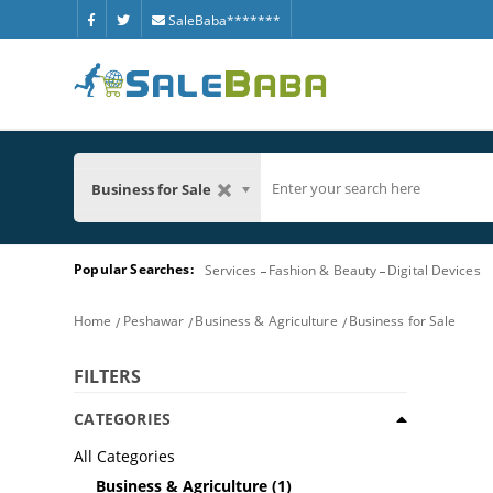
SaleBaba*******
Business for Sale
Popular Searches:
Services
Fashion & Beauty
Digital Devices
Home
Peshawar
Business & Agriculture
Business for Sale
FILTERS
CATEGORIES
All Categories
Business & Agriculture
(1)