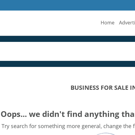
Home
Advert
BUSINESS FOR SALE 
Oops... we didn't find anything tha
Try search for something more general, change the fi