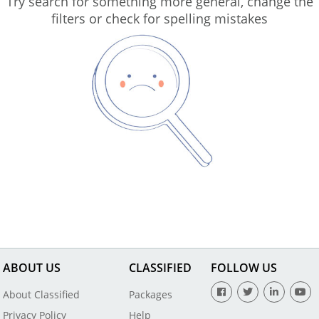
Try search for something more general, change the
filters or check for spelling mistakes
ABOUT US
CLASSIFIED
FOLLOW US
About Classified
Packages
Privacy Policy
Help