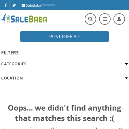
SaleBaba*******
POST FREE AD
FILTERS
CATEGORIES
LOCATION
Oops... we didn't find anything
that matches this search :(