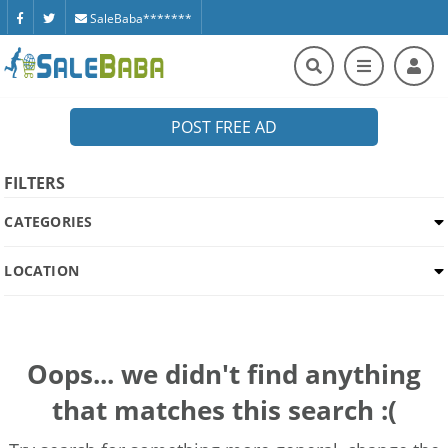
SaleBaba*******
POST FREE AD
FILTERS
CATEGORIES
LOCATION
Oops... we didn't find anything
that matches this search :(