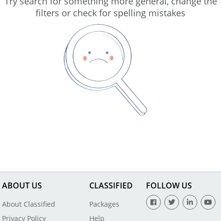
Try search for something more general, change the
filters or check for spelling mistakes
ABOUT US
CLASSIFIED
FOLLOW US
About Classified
Packages
Privacy Policy
Help