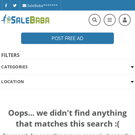
SaleBaba*******
POST FREE AD
FILTERS
CATEGORIES
LOCATION
Oops... we didn't find anything
that matches this search :(