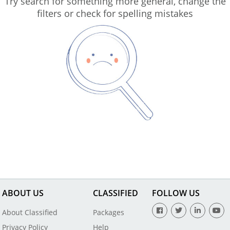
Try search for something more general, change the
filters or check for spelling mistakes
ABOUT US
CLASSIFIED
FOLLOW US
About Classified
Packages
Privacy Policy
Help