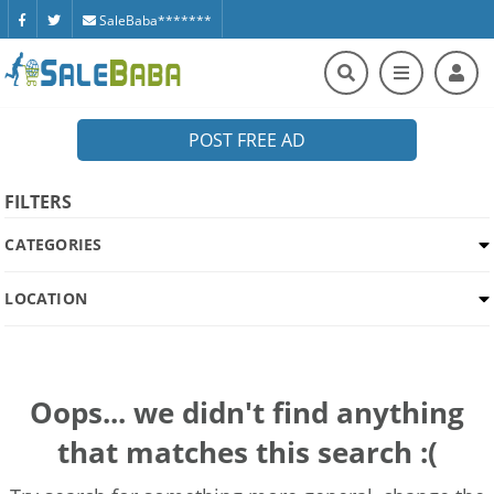
SaleBaba*******
POST FREE AD
FILTERS
CATEGORIES
LOCATION
Oops... we didn't find anything
that matches this search :(