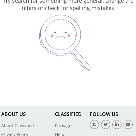
Try search for something more general, change the
filters or check for spelling mistakes
ABOUT US
CLASSIFIED
FOLLOW US
About Classified
Packages
Privacy Policy
Help