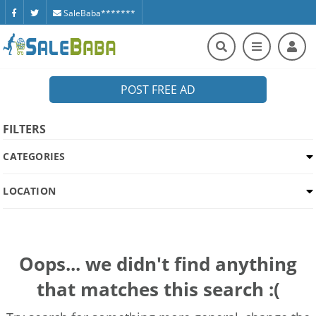
SaleBaba*******
POST FREE AD
FILTERS
CATEGORIES
LOCATION
Oops... we didn't find anything
that matches this search :(