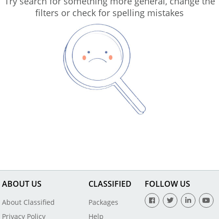
Try search for something more general, change the
filters or check for spelling mistakes
ABOUT US
CLASSIFIED
FOLLOW US
About Classified
Packages
Privacy Policy
Help