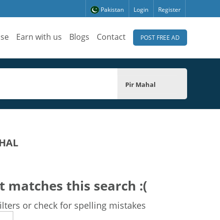
Pakistan
Login
Register
ise
Earn with us
Blogs
Contact
POST FREE AD
Pir Mahal
AHAL
t matches this search :(
lters or check for spelling mistakes