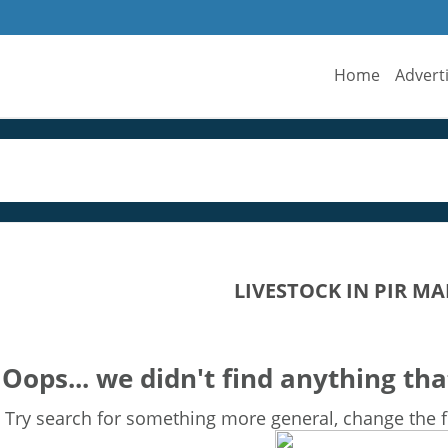
Home
Advert
LIVESTOCK IN PIR M
Oops... we didn't find anything tha
Try search for something more general, change the fi