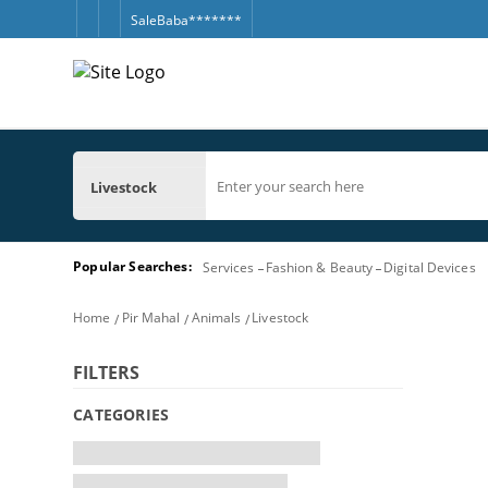
SaleBaba*******
Livestock
Popular Searches:
Services
Fashion & Beauty
Digital Devices
Home
Pir Mahal
Animals
Livestock
FILTERS
CATEGORIES