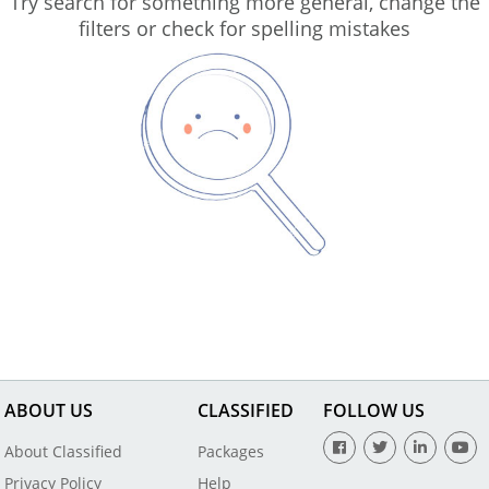
Try search for something more general, change the
filters or check for spelling mistakes
ABOUT US
CLASSIFIED
FOLLOW US
About Classified
Packages
Privacy Policy
Help