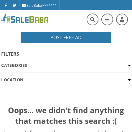
SaleBaba*******
POST FREE AD
FILTERS
CATEGORIES
LOCATION
Oops... we didn't find anything
that matches this search :(