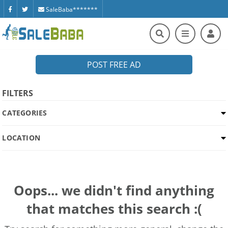
SaleBaba*******
POST FREE AD
FILTERS
CATEGORIES
LOCATION
Oops... we didn't find anything
that matches this search :(