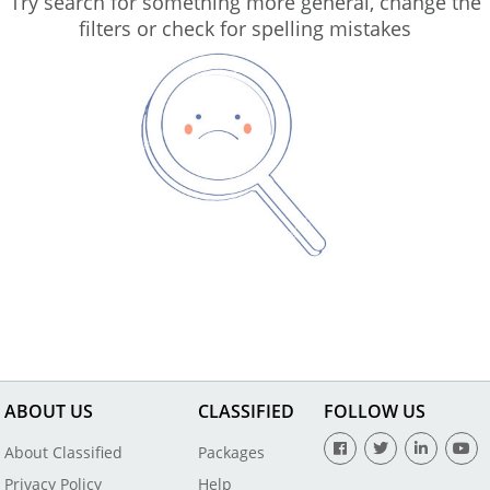
Try search for something more general, change the
filters or check for spelling mistakes
ABOUT US
CLASSIFIED
FOLLOW US
About Classified
Packages
Privacy Policy
Help