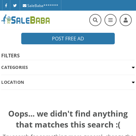
SaleBaba*******
POST FREE AD
FILTERS
CATEGORIES
LOCATION
Oops... we didn't find anything
that matches this search :(