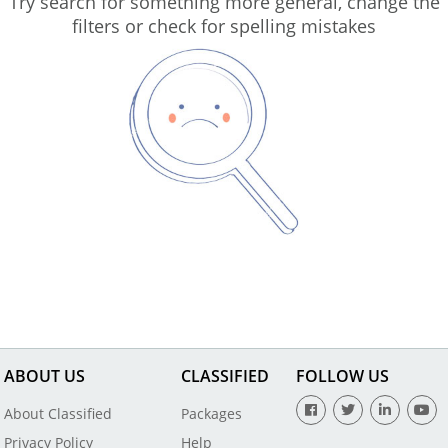
Try search for something more general, change the
filters or check for spelling mistakes
ABOUT US
CLASSIFIED
FOLLOW US
About Classified
Packages
Privacy Policy
Help