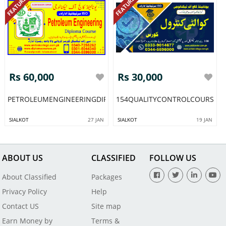
FEATURED
FEATURED
Rs 60,000
Rs 30,000
PETROLEUMENGINEERINGDIPLOMACOURSEINPAKISTANRAWALPI
154QUALITYCONTROLCOURSEIN
SIALKOT
27 JAN
SIALKOT
19 JAN
ABOUT US
CLASSIFIED
FOLLOW US
About Classified
Packages
Privacy Policy
Help
Contact US
Site map
Earn Money by
Terms &