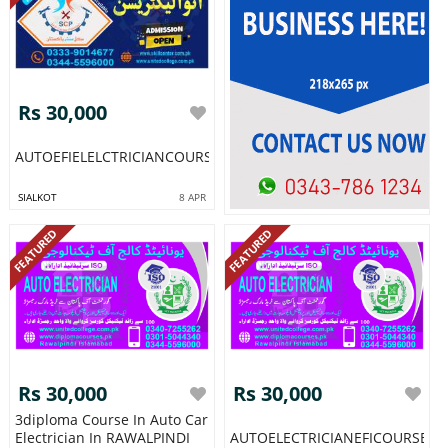
Rs 30,000
AUTOEFIELELCTRICIANCOURSEINPAKISTANRAWALPINDIISLAMAB
SIALKOT
8 APR
FEATURED
FEATURED
Rs 30,000
Rs 30,000
3diploma Course In Auto Car
Electrician In RAWALPINDI
AUTOELECTRICIANEFICOURSEI