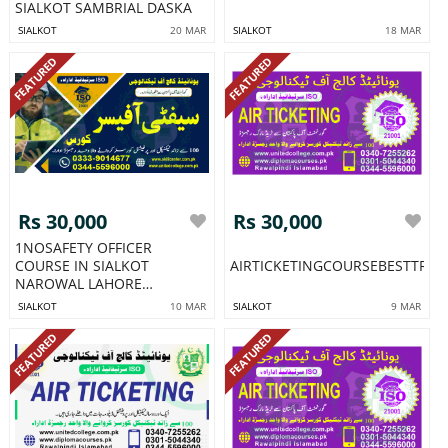
SIALKOT SAMBRIAL DASKA
SIALKOT
20 MAR
SIALKOT
18 MAR
FEATURED
FEATURED
Rs 30,000
Rs 30,000
1NOSAFETY OFFICER
COURSE IN SIALKOT
AIRTICKETINGCOURSEBESTTRA
NAROWAL LAHORE
CHAKWAL HARI PUR
SIALKOT
10 MAR
SIALKOT
9 MAR
FEATURED
FEATURED