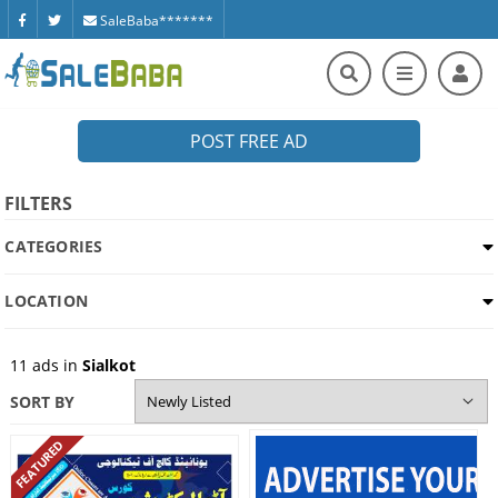
SaleBaba*******
POST FREE AD
FILTERS
CATEGORIES
LOCATION
11
ads in
Sialkot
SORT BY
FEATURED