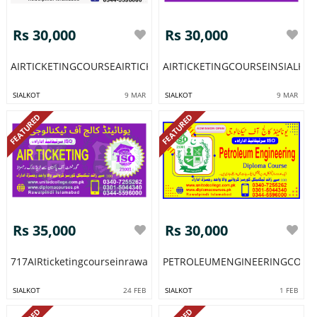
Rs 30,000
Rs 30,000
AIRTICKETINGCOURSEAIRTICKETINGTRAININGCOURSEPROGRAM
AIRTICKETINGCOURSEINSIALK
SIALKOT
9 MAR
SIALKOT
9 MAR
FEATURED
FEATURED
Rs 35,000
Rs 30,000
717AIRticketingcourseinrawalpindipakistanislamabadairticketin
PETROLEUMENGINEERINGCOURS
SIALKOT
24 FEB
SIALKOT
1 FEB