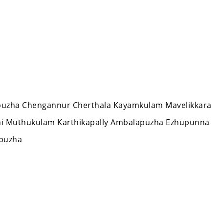
appuzha Chengannur Cherthala Kayamkulam Mavelikkara
hi Muthukulam Karthikapally Ambalapuzha Ezhupunna
ppuzha