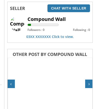
SELLER
CHAT WITH SELLER
Compound Wall
Followers : 0
Following : 0
03XX XXXXXXX Click to view.
OTHER POST BY COMPOUND WALL
‹
›