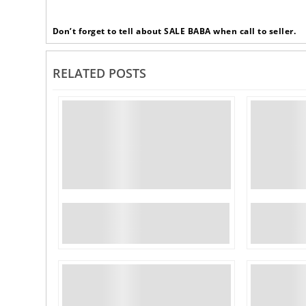
Don’t forget to tell about SALE BABA when call to seller.
RELATED POSTS