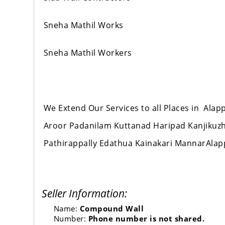
Sneha Mathil Works
Sneha Mathil Workers
We Extend Our Services to all Places in Al
Aroor Padanilam Kuttanad Haripad Kanjikuz
Pathirappally Edathua Kainakari MannarAla
Seller Information:
Name:
Compound Wall
Number:
Phone number is not shared.