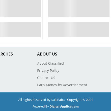
ARCHES
ABOUT US
About Classified
Privacy Policy
Contact US
Earn Money by Advertisement
All Rights Reserved by SaleBaba - Copyright © 2021
Powered By
Digital Applications