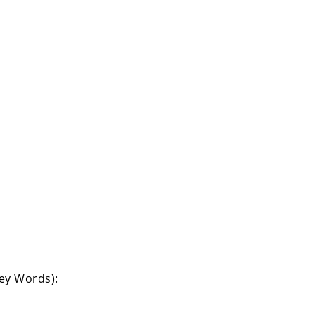
Key Words):