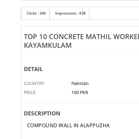
Rs 100
d Wall Workers Alappuzha
Clicks : 346
Impressions : 438
Top 10 Sneha Mathil Works Al
rthala Kayamkulam
Chengannur Cherthala Kayamk
30 JAN
ABBOTTABAD
TOP 10 CONCRETE MATHIL WORK
KAYAMKULAM
DETAIL
COUNTRY
Pakistan
PRICE
100 PKR
‹
DESCRIPTION
COMPOUND WALL IN ALAPPUZHA