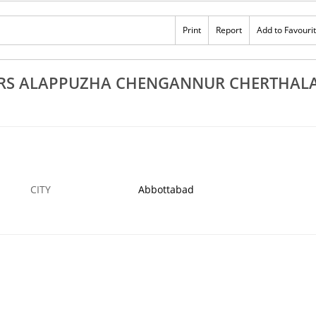
Rs 100
appuzha
Top 10 Sneha Mathil Workers Alappuzha
Print
Report
Add to Favouri
ulam Mavelikkara
Chengannur Cherthala Kayamkulam
30 JAN
ABBOTTABAD
3
ERS ALAPPUZHA CHENGANNUR CHERTHAL
CITY
Abbottabad
›