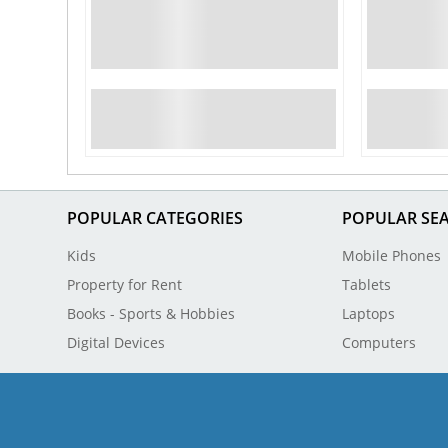
POPULAR CATEGORIES
POPULAR SE
Kids
Mobile Phones
Property for Rent
Tablets
Books - Sports & Hobbies
Laptops
Digital Devices
Computers