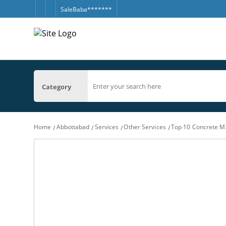
SaleBaba*******
Category
Home
Abbottabad
Services
Other Services
Top 10 Concrete M