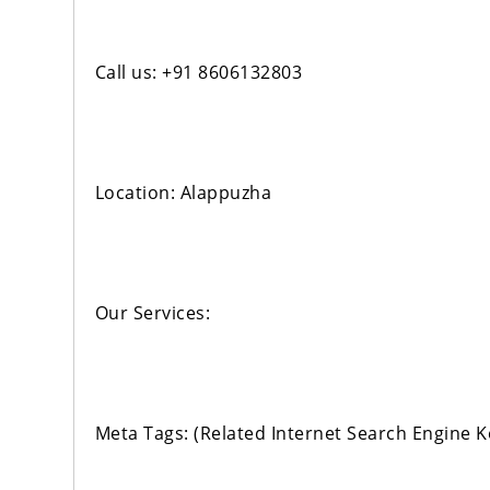
Call us: +91 8606132803
Location: Alappuzha
Our Services:
Meta Tags: (Related Internet Search Engine 