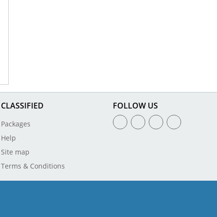
CLASSIFIED
FOLLOW US
Packages
Help
Site map
Terms & Conditions