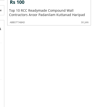
Rs 100
Rs 10
te
Top 10 RCC Readymade Compound Wall
Top 10 C
Contractors Aroor Padanilam Kuttanad Haripad
Padanila
0 JAN
ABBOTTABAD
30 JAN
ABBOTTABA
A