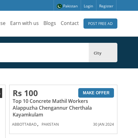
Pakistan
Login
Register
ise
Earn with us
Blogs
Contact
POST FREE AD
City
Rs 100
4
MAKE OFFER
Top 10 Concrete Mathil Workers
Alappuzha Chengannur Cherthala
Kayamkulam
,
ABBOTTABAD
PAKISTAN
30 JAN 2024