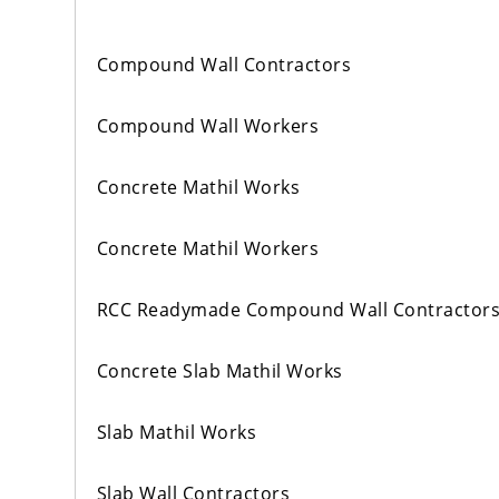
Compound Wall Contractors
Compound Wall Workers
Concrete Mathil Works
Concrete Mathil Workers
RCC Readymade Compound Wall Contractor
Concrete Slab Mathil Works
Slab Mathil Works
Slab Wall Contractors