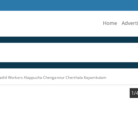
Home
Advert
athil Workers Alappuzha Chengannur Cherthala Kayamkulam
1/