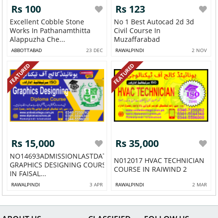
Rs 100
Rs 123
Excellent Cobble Stone
No 1 Best Autocad 2d 3d
Works In Pathanamthitta
Civil Course In
Alappuzha Che...
Muzaffarabad
ABBOTTABAD
23 DEC
RAWALPINDI
2 NOV
FEATURED
FEATURED
Rs 15,000
Rs 35,000
NO14693ADMISSIONLASTDATE
N012017 HVAC TECHNICIAN
GRAPHICS DESIGNING COURSE
COURSE IN RAIWIND 2
IN FAISAL...
RAWALPINDI
3 APR
RAWALPINDI
2 MAR