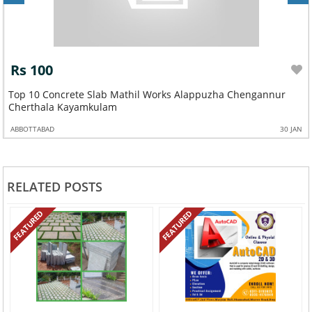
Rs 100
Top 10 Concrete Slab Mathil Works Alappuzha Chengannur
Cherthala Kayamkulam
ABBOTTABAD
30 JAN
RELATED POSTS
FEATURED
FEATURED