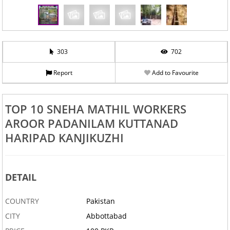
303
702
Report
Add to Favourite
TOP 10 SNEHA MATHIL WORKERS
AROOR PADANILAM KUTTANAD
HARIPAD KANJIKUZHI
DETAIL
COUNTRY
Pakistan
CITY
Abbottabad