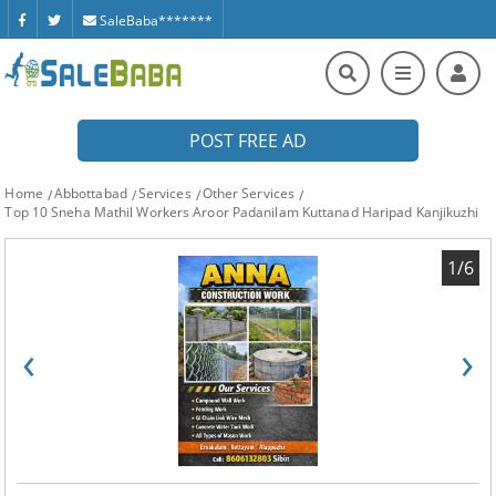
SaleBaba*******
POST FREE AD
Home
Abbottabad
Services
Other Services
Top 10 Sneha Mathil Workers Aroor Padanilam Kuttanad Haripad Kanjikuzhi
1/6
‹
›