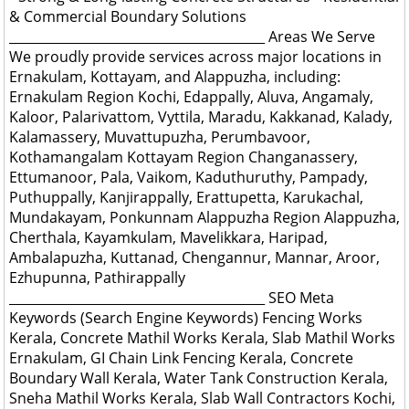
& Commercial Boundary Solutions
________________________________________ Areas We Serve
We proudly provide services across major locations in
Ernakulam, Kottayam, and Alappuzha, including:
Ernakulam Region Kochi, Edappally, Aluva, Angamaly,
Kaloor, Palarivattom, Vyttila, Maradu, Kakkanad, Kalady,
Kalamassery, Muvattupuzha, Perumbavoor,
Kothamangalam Kottayam Region Changanassery,
Ettumanoor, Pala, Vaikom, Kaduthuruthy, Pampady,
Puthuppally, Kanjirappally, Erattupetta, Karukachal,
Mundakayam, Ponkunnam Alappuzha Region Alappuzha,
Cherthala, Kayamkulam, Mavelikkara, Haripad,
Ambalapuzha, Kuttanad, Chengannur, Mannar, Aroor,
Ezhupunna, Pathirappally
________________________________________ SEO Meta
Keywords (Search Engine Keywords) Fencing Works
Kerala, Concrete Mathil Works Kerala, Slab Mathil Works
Ernakulam, GI Chain Link Fencing Kerala, Concrete
Boundary Wall Kerala, Water Tank Construction Kerala,
Sneha Mathil Works Kerala, Slab Wall Contractors Kochi,