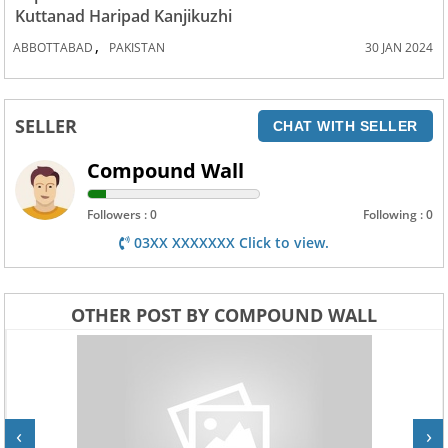
Kuttanad Haripad Kanjikuzhi
,
ABBOTTABAD
PAKISTAN
30 JAN 2024
SELLER
CHAT WITH SELLER
Compound Wall
Followers : 0
Following : 0
03XX XXXXXXX Click to view.
OTHER POST BY COMPOUND WALL
‹
›