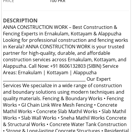
PRICE
100 PKR
DESCRIPTION
ANNA CONSTRUCTION WORK – Best Construction &
Fencing Experts in Ernakulam, Kottayam & Alappuzha
Looking for professional construction and fencing works
in Kerala? ANNA CONSTRUCTION WORK is your trusted
partner for high-quality, durable, and affordable
construction services across Ernakulam, Kottayam, and
Alappuzha. Call Now: +91 8606132803 (SIBIN) Service
Areas: Ernakulam | Kottayam | Alappuzha
________________________________________ Our Expert
Services We specialize in a wide range of construction
and boundary solutions using modern techniques and
quality materials. Fencing & Boundary Works • Fencing
Works • GI Chain Link Wire Mesh Fencing • Concrete
Mathil Works • Concrete Slab Mathil Works • Slab Mathil
Works • Slab Wall Works • Sneha Mathil Works Concrete
& Structural Works • Concrete Water Tank Construction
• Strong & Long-lasting Concrete Structures • Residential