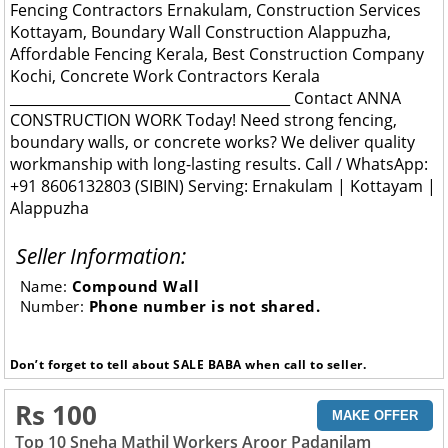
Fencing Contractors Ernakulam, Construction Services
Kottayam, Boundary Wall Construction Alappuzha,
Affordable Fencing Kerala, Best Construction Company
Kochi, Concrete Work Contractors Kerala
________________________________________ Contact ANNA
CONSTRUCTION WORK Today! Need strong fencing,
boundary walls, or concrete works? We deliver quality
workmanship with long-lasting results. Call / WhatsApp:
+91 8606132803 (SIBIN) Serving: Ernakulam | Kottayam |
Alappuzha
Seller Information:
Name:
Compound Wall
Number:
Phone number is not shared.
Don’t forget to tell about SALE BABA when call to seller.
Rs 100
MAKE OFFER
Top 10 Sneha Mathil Workers Aroor Padanilam