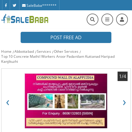
SaleBaba*******
POST FREE AD
Home
Abbottabad
Services
Other Services
Top 10 Concrete Mathil Workers Aroor Padanilam Kuttanad Haripad
Kanjikuzhi
1/4
‹
›