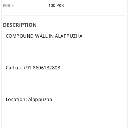
PRICE
100 PKR
DESCRIPTION
COMPOUND WALL IN ALAPPUZHA
Call us: +91 8606132803
Location: Alappuzha