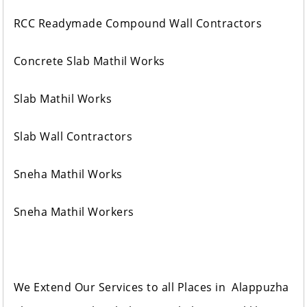
RCC Readymade Compound Wall Contractors
Concrete Slab Mathil Works
Slab Mathil Works
Slab Wall Contractors
Sneha Mathil Works
Sneha Mathil Workers
We Extend Our Services to all Places in Alappuzha