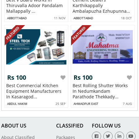
Thiruvalla Adoor Pandalam
Karthikappally
Mallappally ...
Ambalapuzha Ezhupunna
Pathirap...
ABBOTTABAD
11 NOV
ABBOTTABAD
18 OCT
FEATURED
FEATURED
Rs 100
Rs 100
Best Commercial Kitchen
Best Rolling Shutter Works
Equipment Manufacturers
In Nedumkandam
In Kasaragod...
Parathode Thekkady...
ABDUL HAKIM
25 SEP
AHMADPUR EAST
7 AUG
ABOUT US
CLASSIFIED
FOLLOW US
About Classified
Packages