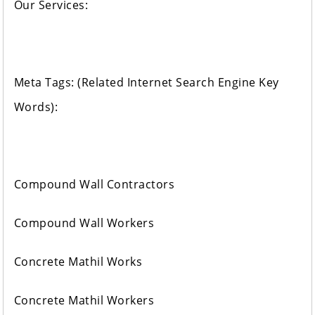
Our Services:
Meta Tags: (Related Internet Search Engine Key
Words):
Compound Wall Contractors
Compound Wall Workers
Concrete Mathil Works
Concrete Mathil Workers