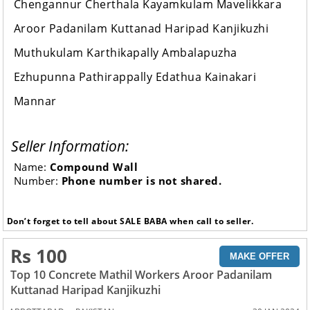
Chengannur Cherthala Kayamkulam Mavelikkara
Aroor Padanilam Kuttanad Haripad Kanjikuzhi
Muthukulam Karthikapally Ambalapuzha
Ezhupunna Pathirappally Edathua Kainakari
Mannar
Seller Information:
Name:
Compound Wall
Number:
Phone number is not shared.
Don’t forget to tell about SALE BABA when call to seller.
Rs 100
MAKE OFFER
Top 10 Concrete Mathil Workers Aroor Padanilam
Kuttanad Haripad Kanjikuzhi