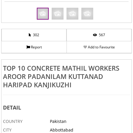
302
567
Report
Add to Favourite
TOP 10 CONCRETE MATHIL WORKERS
AROOR PADANILAM KUTTANAD
HARIPAD KANJIKUZHI
DETAIL
COUNTRY
Pakistan
CITY
Abbottabad