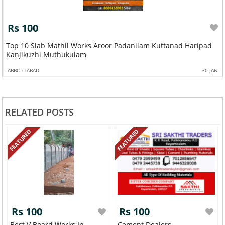
Rs 100
Top 10 Slab Mathil Works Aroor Padanilam Kuttanad Haripad
Kanjikuzhi Muthukulam
ABBOTTABAD
30 JAN
RELATED POSTS
FEATURED
FEATURED
Rs 100
Rs 100
Best V Board Works In
Cement Dealers