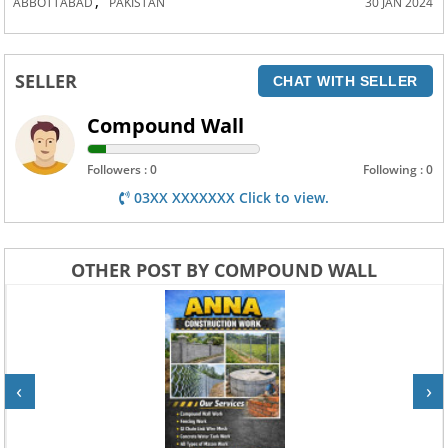
,
ABBOTTABAD
PAKISTAN
30 JAN 2024
SELLER
CHAT WITH SELLER
Compound Wall
Followers : 0
Following : 0
03XX XXXXXXX Click to view.
OTHER POST BY COMPOUND WALL
‹
›