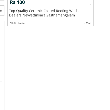
Rs 100
Rs 10
te
Top Quality Ceramic Coated Roofing Works
Roofing 
Dealers Neyyattinkara Sasthamangalam
Kaniyapu
 MAR
ABBOTTABAD
6 MAR
ABBOTTABA