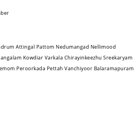
mber
ivandrum Attingal Pattom Nedumangad Nellimood
mangalam Kowdiar Varkala Chirayinkeezhu Sreekaryam
Nemom Peroorkada Pettah Vanchiyoor Balaramapuram