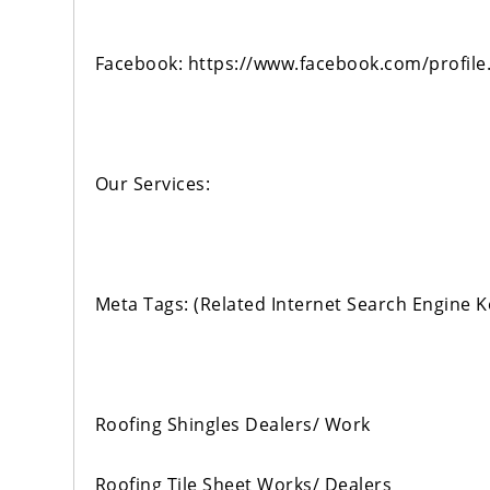
Facebook: https://www.facebook.com/profi
Our Services:
Meta Tags: (Related Internet Search Engine 
Roofing Shingles Dealers/ Work
Roofing Tile Sheet Works/ Dealers