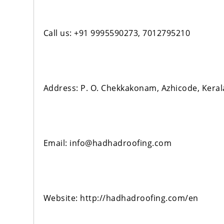
Call us: +91 9995590273, 7012795210
Address: P. O. Chekkakonam, Azhicode, Kera
Email: info@hadhadroofing.com
Website: http://hadhadroofing.com/en