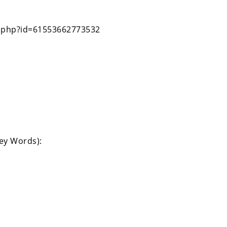
le.php?id=61553662773532
Key Words):