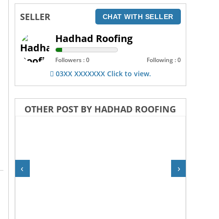
SELLER
CHAT WITH SELLER
Hadhad Roofing
Followers : 0
Following : 0
03XX XXXXXXX Click to view.
OTHER POST BY HADHAD ROOFING
‹
›