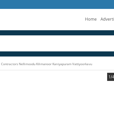
Home
Advert
g Contractors Nellimoodu Kilimanoor Kaniyapuram Vattiyoorkavu
1/