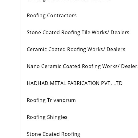
Roofing Contractors
Stone Coated Roofing Tile Works/ Dealers
Ceramic Coated Roofing Works/ Dealers
Nano Ceramic Coated Roofing Works/ Dealer
HADHAD METAL FABRICATION PVT. LTD
Roofing Trivandrum
Roofing Shingles
Stone Coated Roofing