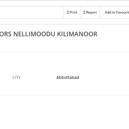
Rs 100
ofing Works
Top Quality Roofing Tile Sheet Works Dealers
Print
Report
Add to Favouri
Trivandrum Attingal Pattom
6 MAR
ABBOTTABAD
6
TORS NELLIMOODU KILIMANOOR
CITY
Abbottabad