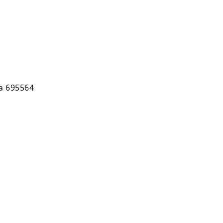
la 695564