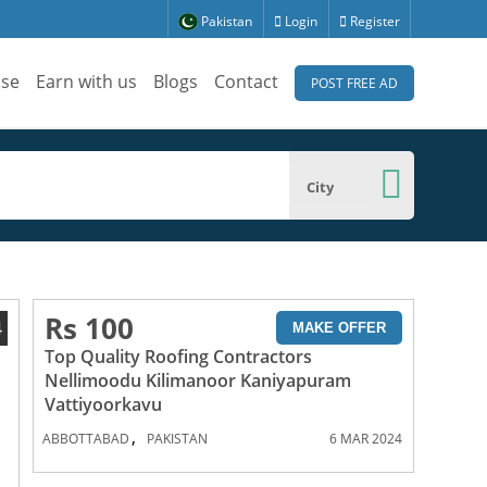
Pakistan
Login
Register
ise
Earn with us
Blogs
Contact
POST FREE AD
City
Rs 100
4
MAKE OFFER
Top Quality Roofing Contractors
Nellimoodu Kilimanoor Kaniyapuram
Vattiyoorkavu
,
ABBOTTABAD
PAKISTAN
6 MAR 2024