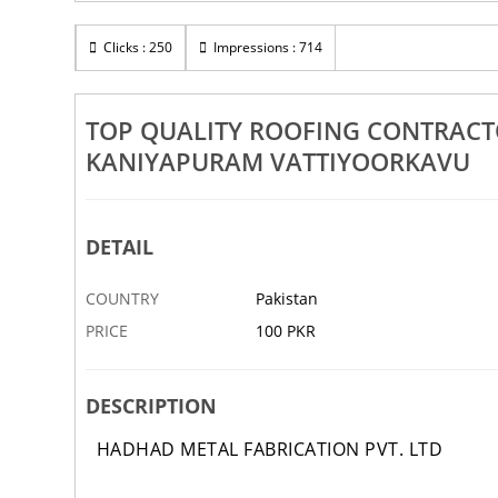
Rs 100
ing Tile Sheet Works Dealers
Clicks : 250
Impressions : 714
Top Quality Ceramic Coated Ro
Sasthamangalam
Dealers Nellimoodu Kilimanoor
6 MAR
ABBOTTABAD
TOP QUALITY ROOFING CONTRAC
KANIYAPURAM VATTIYOORKAVU
DETAIL
COUNTRY
Pakistan
PRICE
100 PKR
DESCRIPTION
HADHAD METAL FABRICATION PVT. LTD