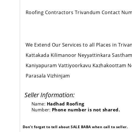
Roofing Contractors Trivandum Contact Nu
We Extend Our Services to all Places in Tr
Kattakada Kilimanoor Neyyattinkara Sastha
Kaniyapuram Vattiyoorkavu Kazhakoottam 
Parasala Vizhinjam
Seller Information:
Name:
Hadhad Roofing
Number:
Phone number is not shared.
Don’t forget to tell about SALE BABA when call to seller.