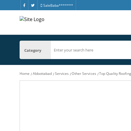
SaleBaba*******
Category
Home
Abbottabad
Services
Other Services
Top Quality Roofin