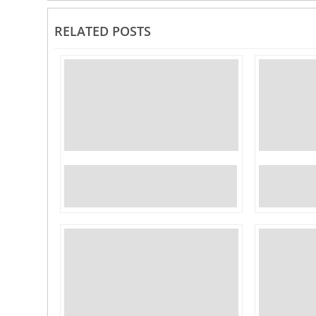
RELATED POSTS