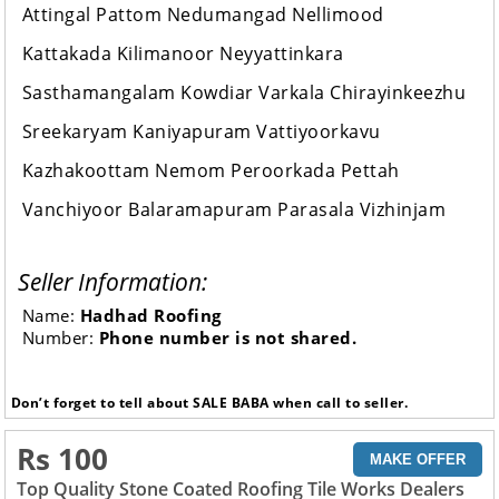
Attingal Pattom Nedumangad Nellimood
Kattakada Kilimanoor Neyyattinkara
Sasthamangalam Kowdiar Varkala Chirayinkeezhu
Sreekaryam Kaniyapuram Vattiyoorkavu
Kazhakoottam Nemom Peroorkada Pettah
Vanchiyoor Balaramapuram Parasala Vizhinjam
Seller Information:
Name:
Hadhad Roofing
Number:
Phone number is not shared.
Don’t forget to tell about SALE BABA when call to seller.
Rs 100
MAKE OFFER
Top Quality Stone Coated Roofing Tile Works Dealers