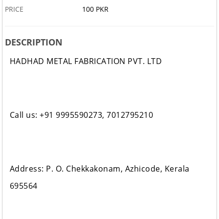
PRICE
100 PKR
DESCRIPTION
HADHAD METAL FABRICATION PVT. LTD
Call us: +91 9995590273, 7012795210
Address: P. O. Chekkakonam, Azhicode, Kerala
695564