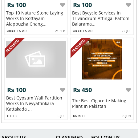
Rs 100
Rs 100
Top 10 Nature Stone Laying
Best Bycycle Services In
Works In Kottayam
Trivandrum Attingal Pattom
Alappuzha Chang...
Balarama...
ABBOTTABAD
21 SEP
ABBOTTABAD
22 JUL
FEATURED
FEATURED
Rs 100
Rs 450
Best Gypsum Wall Partition
The Best Cigarette Making
Works In Neyyattinkara
Plant In Pakistan
Kattakada ...
OTHER
5 JUL
KARACHI
8 JUN
ABOUT US
CLASSIFIED
FOLLOW US