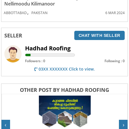
Nellimoodu Kilimanoor
,
ABBOTTABAD
PAKISTAN
6 MAR 2024
SELLER
CHAT WITH SELLER
Hadhad Roofing
Followers : 0
Following : 0
03XX XXXXXXX Click to view.
OTHER POST BY HADHAD ROOFING
‹
›