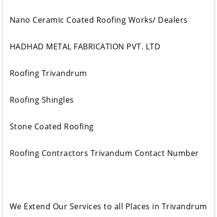
Nano Ceramic Coated Roofing Works/ Dealers
HADHAD METAL FABRICATION PVT. LTD
Roofing Trivandrum
Roofing Shingles
Stone Coated Roofing
Roofing Contractors Trivandum Contact Number
We Extend Our Services to all Places in Trivandrum