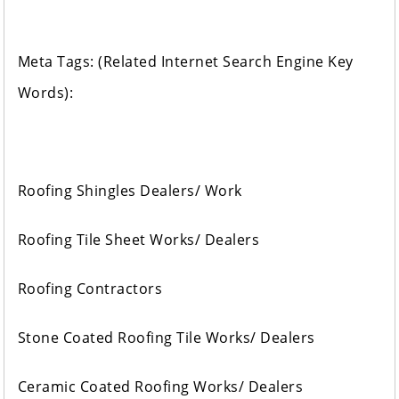
Meta Tags: (Related Internet Search Engine Key
Words):
Roofing Shingles Dealers/ Work
Roofing Tile Sheet Works/ Dealers
Roofing Contractors
Stone Coated Roofing Tile Works/ Dealers
Ceramic Coated Roofing Works/ Dealers