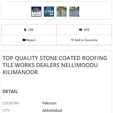
256
693
Report
Add to Favourite
TOP QUALITY STONE COATED ROOFING
TILE WORKS DEALERS NELLIMOODU
KILIMANOOR
DETAIL
COUNTRY
Pakistan
CITY
Abbottabad