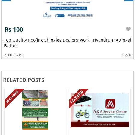
Rs 100
Top Quality Roofing Shingles Dealers Work Trivandrum Attingal
Pattom
ABBOTTABAD
6 MAR
RELATED POSTS
FEATURED
FEATURED