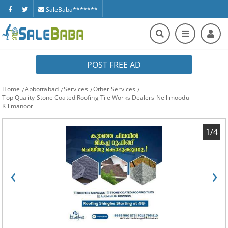
SaleBaba*******
POST FREE AD
Home
Abbottabad
Services
Other Services
Top Quality Stone Coated Roofing Tile Works Dealers Nellimoodu
Kilimanoor
1/4
‹
›