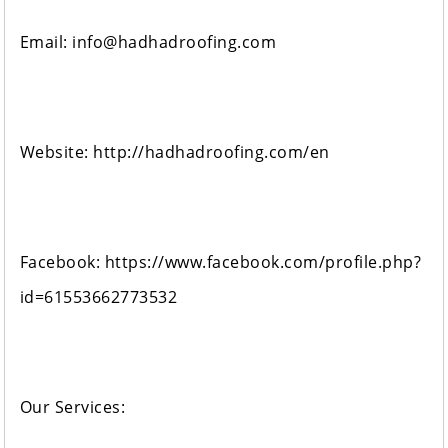
Email: info@hadhadroofing.com
Website: http://hadhadroofing.com/en
Facebook: https://www.facebook.com/profile.php?
id=61553662773532
Our Services: