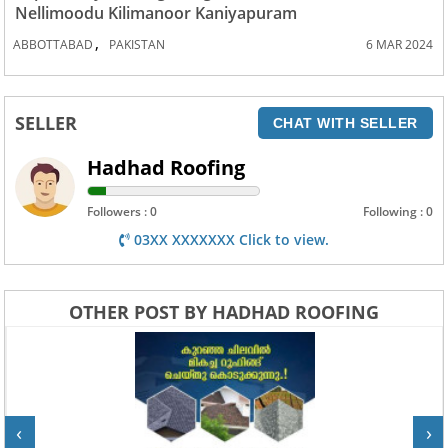
Nellimoodu Kilimanoor Kaniyapuram
,
ABBOTTABAD
PAKISTAN
6 MAR 2024
SELLER
CHAT WITH SELLER
Hadhad Roofing
Followers : 0
Following : 0
03XX XXXXXXX Click to view.
OTHER POST BY HADHAD ROOFING
‹
›