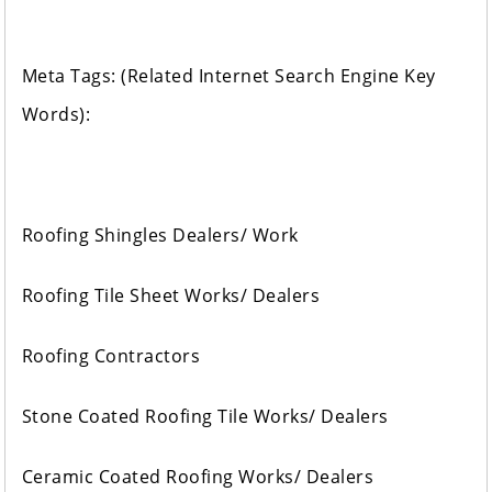
Meta Tags: (Related Internet Search Engine Key
Words):
Roofing Shingles Dealers/ Work
Roofing Tile Sheet Works/ Dealers
Roofing Contractors
Stone Coated Roofing Tile Works/ Dealers
Ceramic Coated Roofing Works/ Dealers