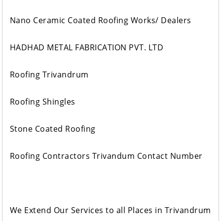
Nano Ceramic Coated Roofing Works/ Dealers
HADHAD METAL FABRICATION PVT. LTD
Roofing Trivandrum
Roofing Shingles
Stone Coated Roofing
Roofing Contractors Trivandum Contact Number
We Extend Our Services to all Places in Trivandrum