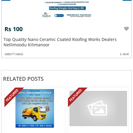
Rs 100
Top Quality Nano Ceramic Coated Roofing Works Dealers
Nellimoodu Kilimanoor
ABBOTTABAD
6 MAR
RELATED POSTS
FEATURED
FEATURED