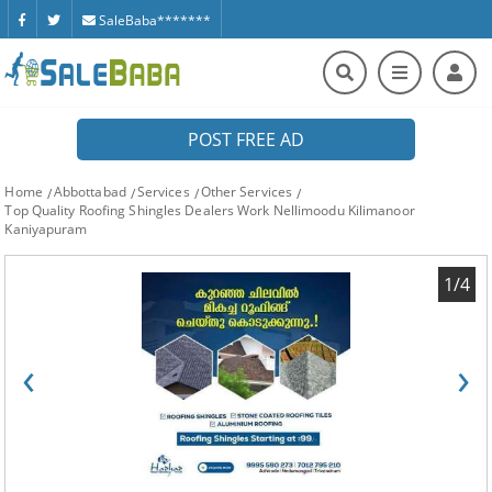
SaleBaba*******
POST FREE AD
Home
Abbottabad
Services
Other Services
Top Quality Roofing Shingles Dealers Work Nellimoodu Kilimanoor
Kaniyapuram
1/4
‹
›