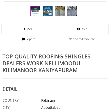
224
697
Report
Add to Favourite
TOP QUALITY ROOFING SHINGLES
DEALERS WORK NELLIMOODU
KILIMANOOR KANIYAPURAM
DETAIL
COUNTRY
Pakistan
CITY
Abbottabad