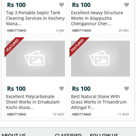
Rs 100
Rs 100
Top 3 Portable Septic Tank
Excellent Heavy Structure
Cleaning Services In Kechery
Works In Alappuzha
Mana...
Chengannur Cher...
ABBOTTABAD
3 JAN
ABBOTTABAD
20 DEC
FEATURED
FEATURED
Rs 100
Rs 100
Excellent Polycarbonate
Best Natural Stone With
Sheet Works In Ernakulam
Grass Works In Trivandrum
Kochi Aluva...
Attingal P...
ABBOTTABAD
14 NOV
ABBOTTABAD
11 NOV
ABOUT US
CLASSIFIED
FOLLOW US