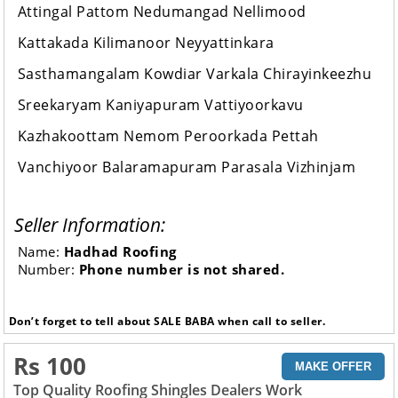
Attingal Pattom Nedumangad Nellimood
Kattakada Kilimanoor Neyyattinkara
Sasthamangalam Kowdiar Varkala Chirayinkeezhu
Sreekaryam Kaniyapuram Vattiyoorkavu
Kazhakoottam Nemom Peroorkada Pettah
Vanchiyoor Balaramapuram Parasala Vizhinjam
Seller Information:
Name:
Hadhad Roofing
Number:
Phone number is not shared.
Don’t forget to tell about SALE BABA when call to seller.
Rs 100
MAKE OFFER
Top Quality Roofing Shingles Dealers Work