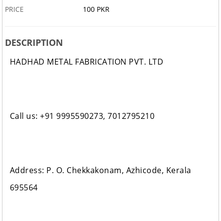
PRICE
100 PKR
DESCRIPTION
HADHAD METAL FABRICATION PVT. LTD
Call us: +91 9995590273, 7012795210
Address: P. O. Chekkakonam, Azhicode, Kerala
695564