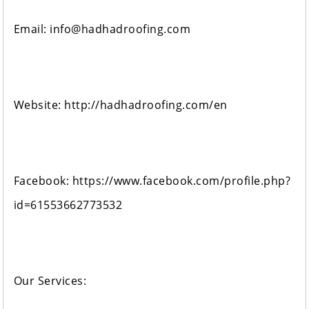
Email: info@hadhadroofing.com
Website: http://hadhadroofing.com/en
Facebook: https://www.facebook.com/profile.php?
id=61553662773532
Our Services: